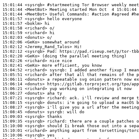
15:01:44
 <sysrqb>
#startmeeting 
Tor Browser weekly meet
15:01:44
 <MeetBot>
15:01:44
 <MeetBot>
15:01:57
 <sysrqb>
15:01:57
 <boklm>
15:01:58
 <richard>
15:01:59
 <richard>
15:02:03
 <donuts>
15:02:06
 <GeKo>
15:02:12
 <Jeremy_Rand_Talos>
15:02:12
 <sysrqb>
Pad:
15:02:20
 <GeKo>
15:02:26
 <richard>
15:02:41
 <GeKo>
15:04:52
 <richard>
sysrqb:
15:05:51
 <richard>
15:06:11
 <donuts>
15:06:14
 <donuts>
15:06:21
 <richard>
15:06:27
 <donuts>
15:07:21
 <sysrqb>
richard:
15:08:15
 <sysrqb>
donuts:
15:08:27
 <sysrqb>
15:08:45
 <donuts>
sysrqb:
15:09:03
 <sysrqb>
15:09:35
 <sysrqb>
richard:
15:10:00
 <sysrqb>
15:10:01
 <richard>
15:10:06
 <sysrqb>