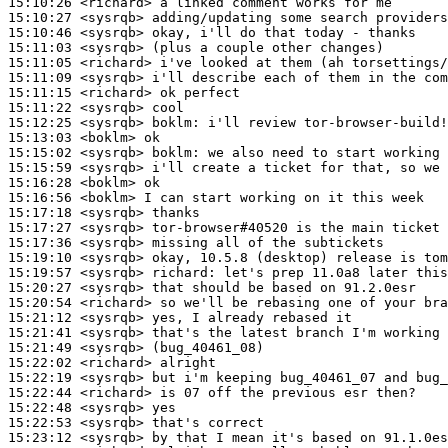
15:10:26
 <richard>
15:10:27
 <sysrqb>
15:10:46
 <sysrqb>
15:11:03
 <sysrqb>
15:11:05
 <richard>
15:11:09
 <sysrqb>
15:11:15
 <richard>
15:11:22
 <sysrqb>
15:12:25
 <sysrqb>
boklm:
15:13:03
 <boklm>
15:15:02
 <sysrqb>
boklm:
15:15:59
 <sysrqb>
15:16:28
 <boklm>
15:16:56
 <boklm>
15:17:18
 <sysrqb>
15:17:27
 <sysrqb>
15:17:36
 <sysrqb>
15:19:10
 <sysrqb>
15:19:57
 <sysrqb>
richard:
15:20:27
 <sysrqb>
15:20:54
 <richard>
15:21:12
 <sysrqb>
15:21:41
 <sysrqb>
15:21:49
 <sysrqb>
15:22:02
 <richard>
15:22:19
 <sysrqb>
15:22:44
 <richard>
15:22:48
 <sysrqb>
15:22:53
 <sysrqb>
15:23:12
 <sysrqb>