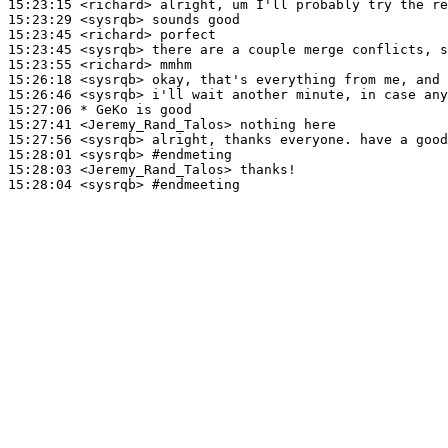
15:23:15
 <richard>
15:23:29
 <sysrqb>
15:23:45
 <richard>
15:23:45
 <sysrqb>
15:23:55
 <richard>
15:26:18
 <sysrqb>
15:26:46
 <sysrqb>
15:27:06 
* GeKo
is good
15:27:41
 <Jeremy_Rand_Talos>
15:27:56
 <sysrqb>
15:28:01
 <sysrqb>
#endmeting
15:28:03
 <Jeremy_Rand_Talos>
15:28:04
 <sysrqb>
#endmeeting