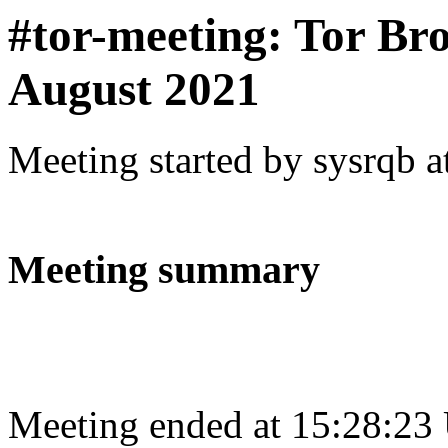
#tor-meeting: Tor Br
August 2021
Meeting started by sysrqb 
Meeting summary
Meeting ended at 15:28:23