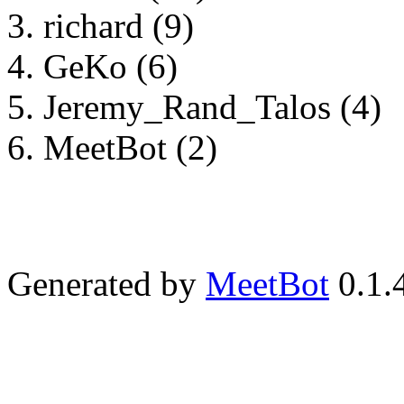
richard (9)
GeKo (6)
Jeremy_Rand_Talos (4)
MeetBot (2)
Generated by
MeetBot
0.1.