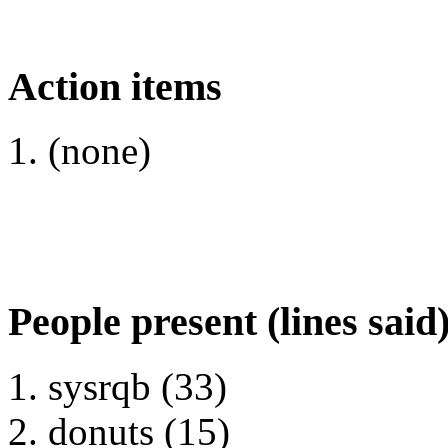
Action items
(none)
People present (lines said
sysrqb (33)
donuts (15)