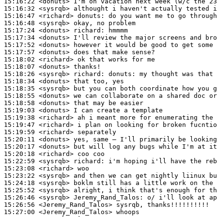
15:16:22
 <donuts>
15:16:32
 <sysrqb>
15:16:47
 <richard>
donuts:
15:16:48
 <sysrqb>
15:17:24
 <donuts>
richard:
15:17:34
 <donuts>
15:17:52
 <donuts>
15:17:57
 <donuts>
15:18:02
 <richard>
15:18:07
 <donuts>
15:18:26
 <sysrqb>
richard:
15:18:34
 <donuts>
15:18:35
 <sysrqb>
15:18:55
 <donuts>
15:18:58
 <donuts>
15:19:03
 <donuts>
15:19:38
 <richard>
15:19:47
 <richard>
15:19:59
 <richard>
15:20:11
 <donuts>
15:20:17
 <donuts>
15:20:18
 <richard>
15:22:59
 <sysrqb>
richard:
15:23:08
 <richard>
15:23:22
 <sysrqb>
15:24:18
 <sysrqb>
15:25:52
 <sysrqb>
15:26:46
 <sysrqb>
Jeremy_Rand_Talos:
15:26:56
 <Jeremy_Rand_Talos>
15:27:00
 <Jeremy_Rand_Talos>