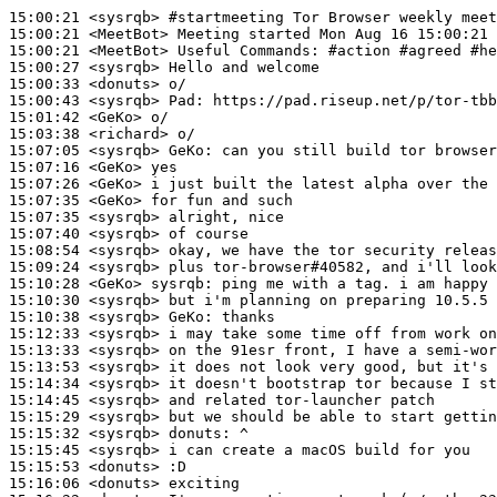
15:00:21
 <sysrqb>
#startmeeting 
Tor Browser weekly meet
15:00:21
 <MeetBot>
15:00:21
 <MeetBot>
15:00:27
 <sysrqb>
15:00:33
 <donuts>
15:00:43
 <sysrqb>
Pad:
15:01:42
 <GeKo>
15:03:38
 <richard>
15:07:05
 <sysrqb>
GeKo:
15:07:16
 <GeKo>
15:07:26
 <GeKo>
15:07:35
 <GeKo>
15:07:35
 <sysrqb>
15:07:40
 <sysrqb>
15:08:54
 <sysrqb>
15:09:24
 <sysrqb>
15:10:28
 <GeKo>
sysrqb:
15:10:30
 <sysrqb>
15:10:38
 <sysrqb>
GeKo:
15:12:33
 <sysrqb>
15:13:33
 <sysrqb>
15:13:53
 <sysrqb>
15:14:34
 <sysrqb>
15:14:45
 <sysrqb>
15:15:29
 <sysrqb>
15:15:32
 <sysrqb>
donuts:
15:15:45
 <sysrqb>
15:15:53
 <donuts>
15:16:06
 <donuts>