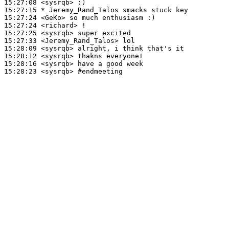
15:27:08
 <sysrqb>
15:27:15 
* Jeremy_Rand_Talos
smacks stuck key
15:27:24
 <GeKo>
15:27:24
 <richard>
15:27:25
 <sysrqb>
15:27:33
 <Jeremy_Rand_Talos>
15:28:09
 <sysrqb>
15:28:12
 <sysrqb>
15:28:16
 <sysrqb>
15:28:23
 <sysrqb>
#endmeeting