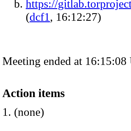
https://gitlab.torproje
(
dcf1
, 16:12:27)
Meeting ended at 16:15:08
Action items
(none)