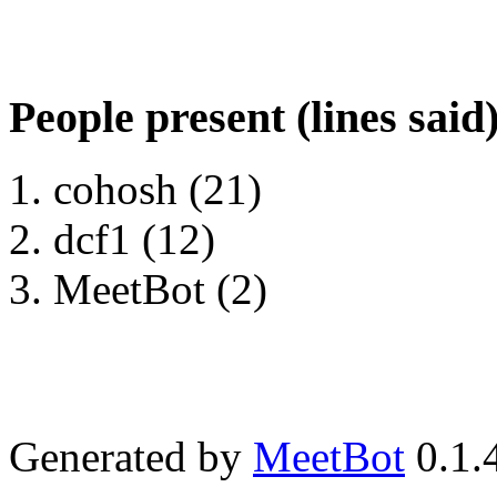
People present (lines said
cohosh (21)
dcf1 (12)
MeetBot (2)
Generated by
MeetBot
0.1.