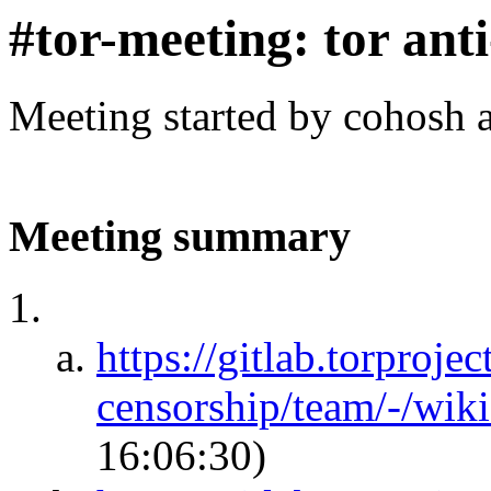
#tor-meeting: tor ant
Meeting started by cohosh 
Meeting summary
https://gitlab.torprojec
censorship/team/-/wik
16:06:30)