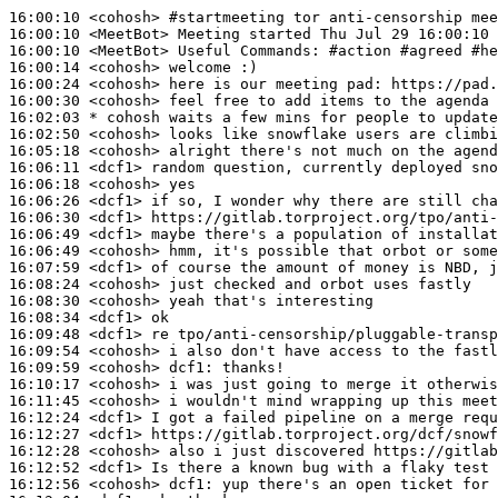
16:00:10
 <cohosh>
#startmeeting 
tor anti-censorship mee
16:00:10
 <MeetBot>
16:00:10
 <MeetBot>
16:00:14
 <cohosh>
16:00:24
 <cohosh>
16:00:30
 <cohosh>
16:02:03 
* cohosh
waits a few mins for people to update
16:02:50
 <cohosh>
16:05:18
 <cohosh>
16:06:11
 <dcf1>
16:06:18
 <cohosh>
16:06:26
 <dcf1>
16:06:30
 <dcf1>
16:06:49
 <dcf1>
16:06:49
 <cohosh>
16:07:59
 <dcf1>
16:08:24
 <cohosh>
16:08:30
 <cohosh>
16:08:34
 <dcf1>
16:09:48
 <dcf1>
16:09:54
 <cohosh>
16:09:59
 <cohosh>
dcf1:
16:10:17
 <cohosh>
16:11:45
 <cohosh>
16:12:24
 <dcf1>
16:12:27
 <dcf1>
16:12:28
 <cohosh>
16:12:52
 <dcf1>
16:12:56
 <cohosh>
dcf1: