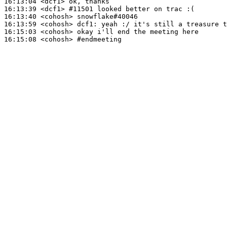
16:13:04
 <dcf1>
16:13:39
 <dcf1>
#11501 
looked better on trac :(
16:13:40
 <cohosh>
16:13:59
 <cohosh>
dcf1:
16:15:03
 <cohosh>
16:15:08
 <cohosh>
#endmeeting