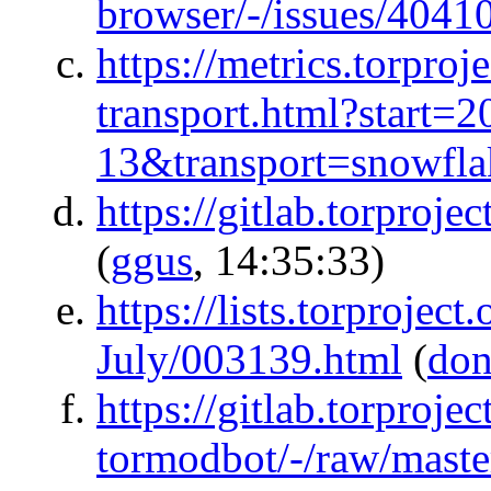
browser/-/issues/4041
https://metrics.torproj
transport.html?start
13&transport=snowfla
https://gitlab.torproj
(
ggus
, 14:35:33)
https://lists.torproject
July/003139.html
(
don
https://gitlab.torproje
tormodbot/-/raw/maste