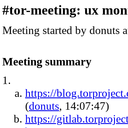
#tor-meeting: ux mon
Meeting started by donuts 
Meeting summary
https://blog.torproject
(
donuts
, 14:07:47)
https://gitlab.torprojec