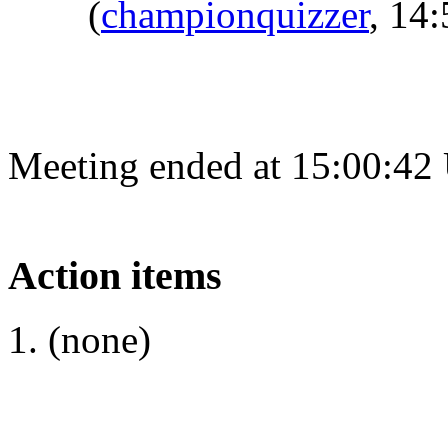
(
championquizzer
, 14
Meeting ended at 15:00:42
Action items
(none)