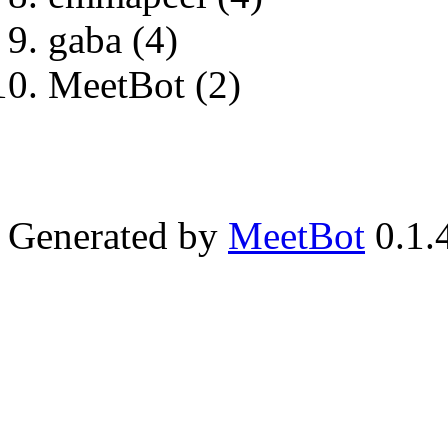
gaba (4)
MeetBot (2)
Generated by
MeetBot
0.1.