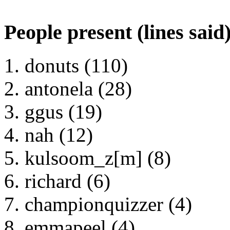
People present (lines said
donuts (110)
antonela (28)
ggus (19)
nah (12)
kulsoom_z[m] (8)
richard (6)
championquizzer (4)
emmapeel (4)