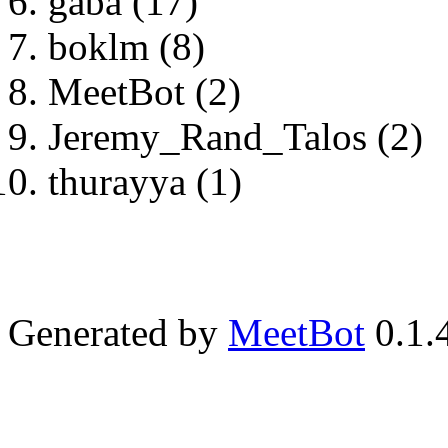
gaba (17)
boklm (8)
MeetBot (2)
Jeremy_Rand_Talos (2)
thurayya (1)
Generated by
MeetBot
0.1.