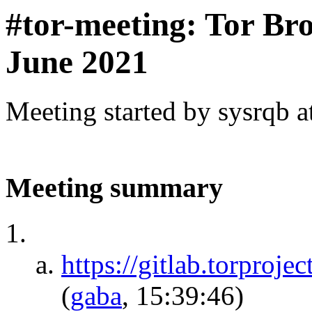
#tor-meeting: Tor Br
June 2021
Meeting started by sysrqb 
Meeting summary
https://gitlab.torproje
(
gaba
, 15:39:46)