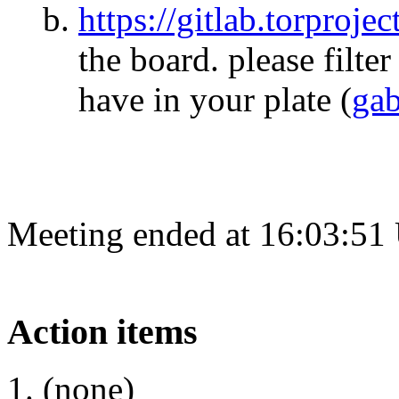
https://gitlab.torproje
the board. please filt
have in your plate
(
ga
Meeting ended at 16:03:51
Action items
(none)