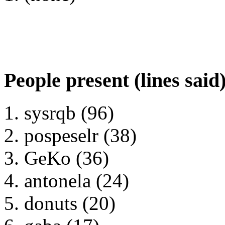
People present (lines said
sysrqb (96)
pospeselr (38)
GeKo (36)
antonela (24)
donuts (20)