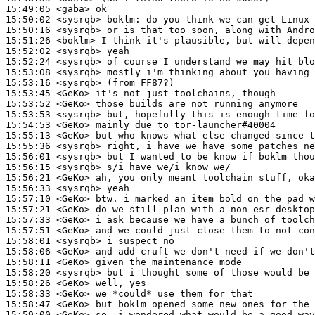
15:49:05
 <gaba>
15:50:02
 <sysrqb>
boklm:
15:50:16
 <sysrqb>
15:51:26
 <boklm>
15:52:02
 <sysrqb>
15:52:24
 <sysrqb>
15:53:08
 <sysrqb>
15:53:16
 <sysrqb>
15:53:45
 <GeKo>
15:53:52
 <GeKo>
15:53:53
 <sysrqb>
15:54:53
 <GeKo>
15:55:13
 <GeKo>
15:55:36
 <sysrqb>
15:56:01
 <sysrqb>
15:56:15
 <sysrqb>
15:56:21
 <GeKo>
15:56:33
 <sysrqb>
15:57:10
 <GeKo>
15:57:21
 <GeKo>
15:57:33
 <GeKo>
15:57:51
 <GeKo>
15:58:01
 <sysrqb>
15:58:06
 <GeKo>
15:58:11
 <GeKo>
15:58:20
 <sysrqb>
15:58:26
 <GeKo>
15:58:33
 <GeKo>
15:58:47
 <GeKo>
15:59:00
 <GeKo>