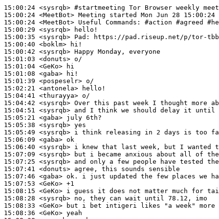
15:00:24
 <sysrqb>
#startmeeting 
Tor Browser weekly meet
15:00:24
 <MeetBot>
15:00:24
 <MeetBot>
15:00:29
 <sysrqb>
15:00:35
 <sysrqb>
Pad:
15:00:40
 <boklm>
15:00:42
 <sysrqb>
15:01:03
 <donuts>
15:01:04
 <GeKo>
15:01:08
 <gaba>
15:01:39
 <pospeselr>
15:02:21
 <antonela>
15:04:41
 <thurayya>
15:04:42
 <sysrqb>
15:04:51
 <sysrqb>
15:05:21
 <gaba>
15:05:38
 <sysrqb>
15:05:49
 <sysrqb>
15:06:09
 <gaba>
15:06:40
 <sysrqb>
15:07:09
 <sysrqb>
15:07:25
 <sysrqb>
15:07:41
 <donuts>
15:07:46
 <gaba>
15:07:53
 <GeKo>
15:08:15
 <GeKo>
15:08:28
 <sysrqb>
15:08:33
 <GeKo>
15:08:36
 <GeKo>