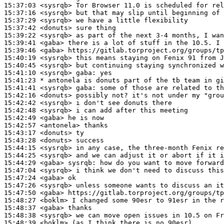
15:37:03
 <sysrqb>
15:37:16
 <sysrqb>
15:37:29
 <sysrqb>
15:37:42
 <donuts>
15:39:22
 <sysrqb>
15:39:41
 <gaba>
15:39:46
 <gaba>
15:40:19
 <sysrqb>
15:40:45
 <sysrqb>
15:41:10
 <sysrqb>
gaba:
15:41:23 
* antonela
is donuts part of the tb team in gi
15:41:41
 <sysrqb>
gaba:
15:42:16
 <donuts>
15:42:42
 <sysrqb>
15:42:48
 <sysrqb>
15:42:49
 <gaba>
15:42:57
 <antonela>
15:43:17
 <donuts>
15:43:28
 <donuts>
15:44:15
 <sysrqb>
15:44:25
 <sysrqb>
15:44:29
 <gaba>
sysrqb:
15:47:04
 <sysrqb>
15:47:24
 <gaba>
15:47:26
 <sysrqb>
15:47:50
 <gaba>
15:48:27
 <boklm>
15:48:37
 <gaba>
15:48:38
 <sysrqb>
15:48:39
 <boklm>