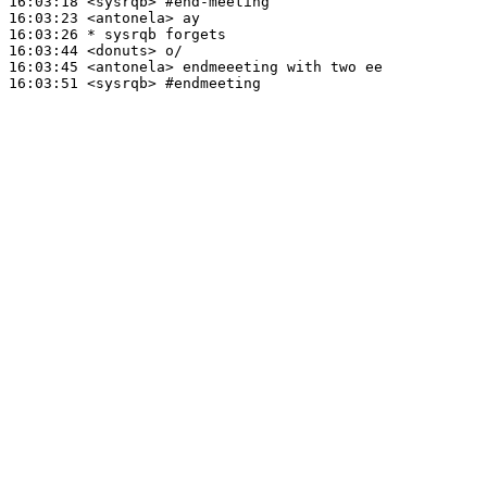
16:03:18
 <sysrqb>
#end-meeting
16:03:23
 <antonela>
16:03:26 
* sysrqb
forgets
16:03:44
 <donuts>
16:03:45
 <antonela>
16:03:51
 <sysrqb>
#endmeeting