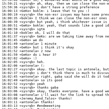
15:59:21
 <sysrqb>
15:59:36
 <sysrqb>
16:00:13
 <GeKo>
boklm:
16:00:19
 <sysrqb>
16:00:35
 <boklm>
16:00:39
 <sysrqb>
16:00:51
 <GeKo>
boklm:
16:00:59
 <sysrqb>
16:01:10
 <boklm>
16:01:37
 <sysrqb>
GeKo:
16:01:45
 <GeKo>
16:01:49
 <antonela>
16:01:50
 <GeKo>
16:01:52
 <antonela>
16:01:59
 <GeKo>
16:02:02
 <GeKo>
16:02:05
 <sysrqb>
16:02:06
 <antonela>
16:02:27
 <sysrqb>
16:02:37
 <sysrqb>
16:02:45
 <antonela>
16:02:49
 <antonela>
16:02:52
 <sysrqb>
16:02:56
 <sysrqb>
16:03:06
 <sysrqb>
16:03:08
 <antonela>
16:03:08
 <Jeremy_Rand_Talos>
16:03:11
 <antonela>
16:03:13
 <sysrqb>
#endmeeeting