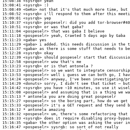
15:08:38
 <sysrqb>
15:08:41
 <sysrqb>
15:08:49
 <GeKo>
15:08:52
 <sysrqb>
15:09:01
 <sysrqb>
15:10:37
 <sysrqb>
pospeselr:
15:10:51
 <sysrqb>
15:11:04
 <pospeselr>
15:11:18
 <pospeselr>
15:11:23
 <gaba>
15:11:29
 <gaba>
15:11:37
 <gaba>
15:12:28
 <sysrqb>
15:12:39
 <sysrqb>
15:12:58
 <pospeselr>
15:13:23
 <sysrqb>
15:13:23
 <pospeselr>
15:13:53
 <pospeselr>
15:14:24
 <pospeselr>
15:14:29
 <donuts>
15:14:42
 <sysrqb>
15:15:08
 <pospeselr>
15:15:13 
* antonela
you are doing great pospeselr
15:15:27
 <pospeselr>
15:15:33
 <pospeselr>
15:16:12 
* antonela
amazing
15:16:32
 <pospeselr>
15:16:33
 <sysrqb>
15:16:35
 <gaba>
15:16:47
 <pospeselr>
sysrqb: