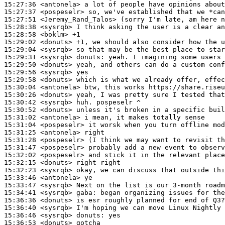
15:27:36
 <antonela>
15:27:37
 <pospeselr>
15:27:51
 <Jeremy_Rand_Talos>
15:28:38
 <sysrqb>
15:28:58
 <boklm>
15:29:02
 <donuts>
15:29:04
 <sysrqb>
15:29:31
 <sysrqb>
donuts:
15:29:50
 <donuts>
15:29:56
 <sysrqb>
15:29:58
 <donuts>
15:30:04
 <antonela>
15:30:26
 <donuts>
15:30:42
 <sysrqb>
15:30:52
 <donuts>
15:31:02
 <antonela>
15:31:04
 <pospeselr>
15:31:25
 <antonela>
15:31:28
 <pospeselr>
15:31:47
 <pospeselr>
15:32:02
 <pospeselr>
15:32:15
 <donuts>
15:32:23
 <sysrqb>
15:33:46
 <antonela>
15:33:47
 <sysrqb>
15:34:41
 <sysrqb>
gaba:
15:36:36
 <donuts>
15:36:40
 <sysrqb>
15:36:46
 <sysrqb>
donuts:
15:36:53
 <donuts>