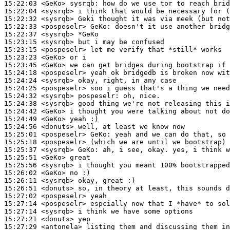
15:22:03
 <GeKo>
sysrqb:
15:22:04
 <sysrqb>
15:22:32
 <sysrqb>
15:22:33
 <pospeselr>
GeKo:
15:22:37
 <sysrqb>
15:23:15
 <sysrqb>
15:23:15
 <pospeselr>
15:23:23
 <GeKo>
15:23:45
 <GeKo>
15:24:18
 <pospeselr>
15:24:24
 <sysrqb>
15:24:25
 <pospeselr>
15:24:32
 <sysrqb>
pospeselr:
15:24:38
 <sysrqb>
15:24:42
 <GeKo>
15:24:49
 <GeKo>
15:24:56
 <donuts>
15:25:01
 <pospeselr>
GeKo:
15:25:18
 <pospeselr>
15:25:37
 <sysrqb>
GeKo:
15:25:51
 <GeKo>
15:25:56
 <sysrqb>
15:26:02
 <GeKo>
15:26:11
 <sysrqb>
15:26:51
 <donuts>
15:27:02
 <pospeselr>
15:27:14
 <pospeselr>
15:27:14
 <sysrqb>
15:27:21
 <donuts>
15:27:29
 <antonela>