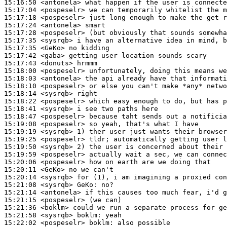
15:16:50
 <antonela>
15:17:04
 <pospeselr>
15:17:18
 <pospeselr>
15:17:24
 <antonela>
15:17:28
 <pospeselr>
15:17:35
 <sysrqb>
15:17:35
 <GeKo>
15:17:42
 <gaba>
15:17:43
 <donuts>
15:18:00
 <pospeselr>
15:18:03
 <antonela>
15:18:10
 <pospeselr>
15:18:14
 <sysrqb>
15:18:22
 <pospeselr>
15:18:41
 <sysrqb>
15:18:47
 <pospeselr>
15:19:08
 <pospeselr>
15:19:19
 <sysrqb>
15:19:25
 <pospeselr>
15:19:50
 <sysrqb>
15:19:59
 <pospeselr>
15:20:06
 <pospeselr>
15:20:11
 <GeKo>
15:20:14
 <sysrqb>
15:21:08
 <sysrqb>
GeKo:
15:21:14
 <antonela>
15:21:15
 <pospeselr>
15:21:36
 <boklm>
15:21:58
 <sysrqb>
boklm:
15:22:02
 <pospeselr>
boklm: