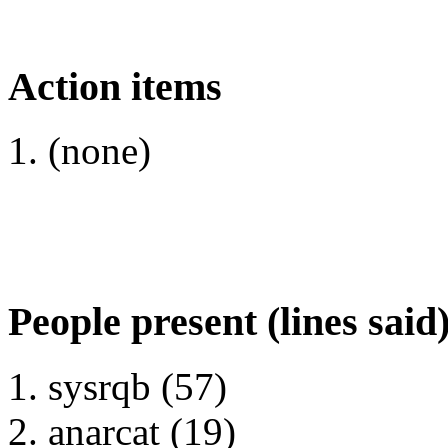
Action items
(none)
People present (lines said
sysrqb (57)
anarcat (19)