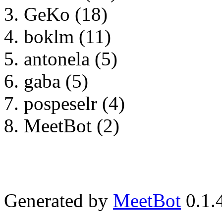
GeKo (18)
boklm (11)
antonela (5)
gaba (5)
pospeselr (4)
MeetBot (2)
Generated by
MeetBot
0.1.