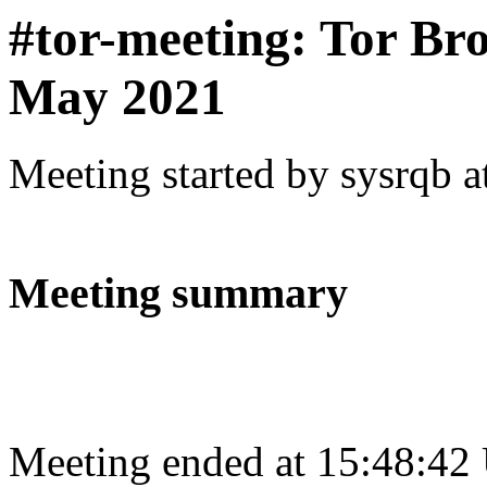
#tor-meeting: Tor Br
May 2021
Meeting started by sysrqb 
Meeting summary
Meeting ended at 15:48:42