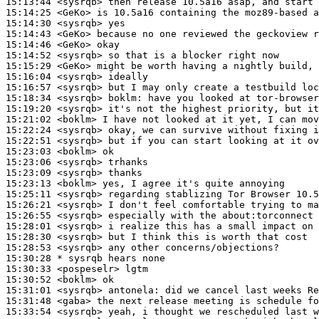
15:13:44
 <sysrqb>
15:14:25
 <GeKo>
15:14:30
 <sysrqb>
15:14:43
 <GeKo>
15:14:46
 <GeKo>
15:14:52
 <sysrqb>
15:15:29
 <GeKo>
15:16:04
 <sysrqb>
15:16:57
 <sysrqb>
15:18:34
 <sysrqb>
boklm:
15:19:20
 <sysrqb>
15:21:02
 <boklm>
15:22:24
 <sysrqb>
15:22:51
 <sysrqb>
15:23:03
 <boklm>
15:23:06
 <sysrqb>
15:23:09
 <sysrqb>
15:23:13
 <boklm>
15:25:11
 <sysrqb>
15:26:21
 <sysrqb>
15:26:55
 <sysrqb>
15:28:01
 <sysrqb>
15:28:30
 <sysrqb>
15:28:53
 <sysrqb>
15:30:28 
* sysrqb
hears none
15:30:33
 <pospeselr>
15:30:52
 <boklm>
15:31:01
 <sysrqb>
antonela:
15:31:48
 <gaba>
15:33:54
 <sysrqb>