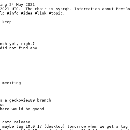
ing 24 May 2021