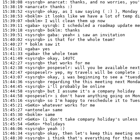
15:38:08
 <sysrqb>
anarcat:
15:38:19
 <anarcat>
15:38:52
 <sysrqb>
15:38:53
 <boklm>
15:39:07
 <boklm>
15:39:11
 <gaba>
sysrqb:
15:39:18
 <sysrqb>
boklm:
15:39:51
 <sysrqb>
gaba:
15:40:02
 <sysrqb>
15:40:27 
* boklm
saw it
15:41:31
 <gaba>
15:41:33
 <gaba>
15:41:49
 <sysrqb>
15:42:27
 <sysrqb>
15:42:38
 <sysrqb>
pospeselr:
15:42:47
 <pospeselr>
15:43:07
 <sysrqb>
15:44:36
 <sysrqb>
15:44:45
 <sysrqb>
15:44:58
 <sysrqb>
15:44:58
 <pospeselr>
15:45:16
 <sysrqb>
15:45:21
 <GeKo>
15:45:27
 <antonela>
15:45:30
 <boklm>
15:45:47
 <GeKo>
15:45:54
 <GeKo>
15:46:06
 <sysrqb>
15:46:34
 <sysrqb>
15:48:30
 <sysrqb>