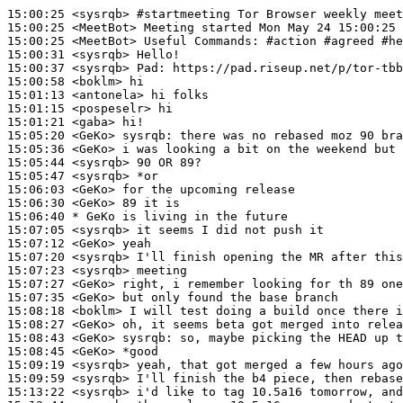
15:00:25
 <sysrqb>
#startmeeting 
Tor Browser weekly meet
15:00:25
 <MeetBot>
15:00:25
 <MeetBot>
15:00:31
 <sysrqb>
15:00:37
 <sysrqb>
Pad:
15:00:58
 <boklm>
15:01:13
 <antonela>
15:01:15
 <pospeselr>
15:01:21
 <gaba>
15:05:20
 <GeKo>
sysrqb:
15:05:36
 <GeKo>
15:05:44
 <sysrqb>
15:05:47
 <sysrqb>
15:06:03
 <GeKo>
15:06:30
 <GeKo>
15:06:40 
* GeKo
is living in the future
15:07:05
 <sysrqb>
15:07:12
 <GeKo>
15:07:20
 <sysrqb>
15:07:23
 <sysrqb>
15:07:27
 <GeKo>
15:07:35
 <GeKo>
15:08:18
 <boklm>
15:08:27
 <GeKo>
15:08:43
 <GeKo>
sysrqb:
15:08:45
 <GeKo>
15:09:19
 <sysrqb>
15:09:59
 <sysrqb>
15:13:22
 <sysrqb>