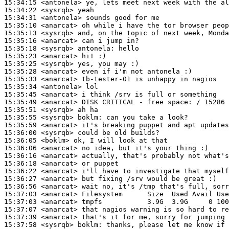
15:34:15
 <antonela>
15:34:22
 <sysrqb>
15:34:31
 <antonela>
15:35:10
 <anarcat>
15:35:13
 <sysrqb>
15:35:16
 <anarcat>
15:35:18
 <sysrqb>
antonela:
15:35:23
 <anarcat>
15:35:25
 <sysrqb>
15:35:28
 <anarcat>
15:35:33
 <anarcat>
15:35:34
 <antonela>
15:35:45
 <anarcat>
15:35:49
 <anarcat>
15:35:51
 <sysrqb>
15:35:55
 <sysrqb>
boklm:
15:35:59
 <anarcat>
15:36:00
 <sysrqb>
15:36:05
 <boklm>
15:36:06
 <anarcat>
15:36:16
 <anarcat>
15:36:18
 <anarcat>
15:36:22
 <anarcat>
15:36:27
 <anarcat>
15:36:56
 <anarcat>
15:37:03
 <anarcat>
15:37:03
 <anarcat>
15:37:07
 <anarcat>
15:37:39
 <anarcat>
15:37:58
 <sysrqb>
boklm: