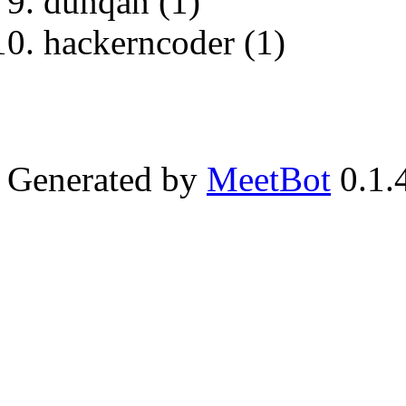
dunqan (1)
hackerncoder (1)
Generated by
MeetBot
0.1.