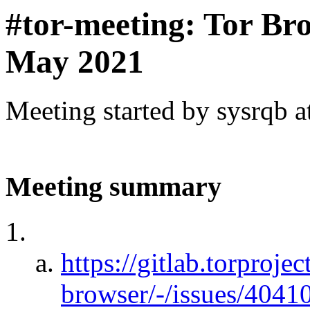
#tor-meeting: Tor Br
May 2021
Meeting started by sysrqb 
Meeting summary
https://gitlab.torprojec
browser/-/issues/4041