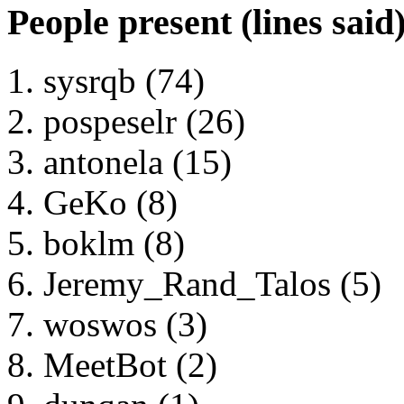
People present (lines said
sysrqb (74)
pospeselr (26)
antonela (15)
GeKo (8)
boklm (8)
Jeremy_Rand_Talos (5)
woswos (3)
MeetBot (2)