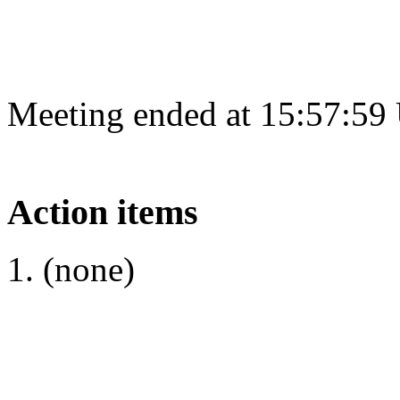
Meeting ended at 15:57:59
Action items
(none)