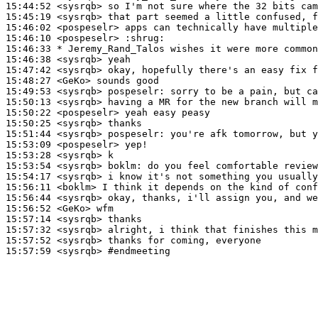
15:44:52
 <sysrqb>
15:45:19
 <sysrqb>
15:46:02
 <pospeselr>
15:46:10
 <pospeselr>
15:46:33 
* Jeremy_Rand_Talos
wishes it were more common
15:46:38
 <sysrqb>
15:47:42
 <sysrqb>
15:48:27
 <GeKo>
15:49:53
 <sysrqb>
pospeselr:
15:50:13
 <sysrqb>
15:50:22
 <pospeselr>
15:50:25
 <sysrqb>
15:51:44
 <sysrqb>
pospeselr:
15:53:09
 <pospeselr>
15:53:28
 <sysrqb>
15:53:54
 <sysrqb>
boklm:
15:54:17
 <sysrqb>
15:56:11
 <boklm>
15:56:44
 <sysrqb>
15:56:52
 <GeKo>
15:57:14
 <sysrqb>
15:57:32
 <sysrqb>
15:57:52
 <sysrqb>
15:57:59
 <sysrqb>
#endmeeting