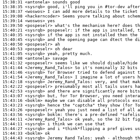
15:38:31
 <antonela>
15:38:35
 <sysrqb>
15:38:37
 <woswos>
15:39:08
 <hackerncoder>
15:39:14
 <woswos>
15:39:50
 <pospeselr>
15:40:21
 <sysrqb>
pospeselr:
15:40:35
 <sysrqb>
15:40:45
 <sysrqb>
15:40:50
 <pospeselr>
15:40:53
 <pospeselr>
15:41:05
 <sysrqb>
15:41:08
 <antonela>
15:41:32
 <pospeselr>
15:41:44
 <Jeremy_Rand_Talos>
15:41:46
 <sysrqb>
15:41:54
 <Jeremy_Rand_Talos>
15:42:18
 <sysrqb>
Jeremy_Rand_Talos:
15:42:22
 <pospeselr>
15:42:53
 <sysrqb>
15:43:07
 <sysrqb>
15:43:16
 <boklm>
15:43:23
 <sysrqb>
15:43:26
 <pospeselr>
15:43:56
 <sysrqb>
boklm:
15:44:11
 <Jeremy_Rand_Talos>
15:44:11
 <sysrqb>
15:44:27
 <sysrqb>
15:44:33
 <boklm>
15:44:43
 <sysrqb>
Jeremy_Rand_Talos: