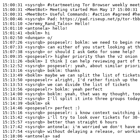
15:00:31
 <sysrqb>
#startmeeting 
Tor Browser weekly meet
15:00:31
 <MeetBot>
15:00:31
 <MeetBot>
15:00:46
 <sysrqb>
Pad:
15:01:10
 <Jeremy_Rand_Talos>
15:01:10
 <antonela>
15:01:41
 <boklm>
15:02:50
 <dunqan>
15:07:26
 <sysrqb>
pospeselr:
15:07:33
 <sysrqb>
15:07:38
 <sysrqb>
15:09:35
 <pospeselr>
15:11:26
 <boklm>
15:12:52
 <sysrqb>
pospeselr:
15:13:16
 <sysrqb>
boklm:
15:13:49
 <boklm>
15:13:50
 <pospeselr>
15:13:53
 <sysrqb>
15:13:56
 <pospeselr>
boklm:
15:14:00
 <sysrqb>
boklm:
15:14:32
 <sysrqb>
15:14:39
 <boklm>
15:14:46
 <pospeselr>
15:15:16
 <sysrqb>
pospeselr:
15:15:42
 <sysrqb>
15:15:57
 <sysrqb>
15:17:42
 <sysrqb>
antonela:
15:17:54
 <sysrqb>
15:18:06
 <antonela>