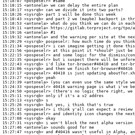
15:18:07
 <pospeselr>
#same
15:18:15
 <antonela>
15:18:17
 <sysrqb>
15:18:26
 <sysrqb>
15:18:43
 <sysrqb>
15:18:53
 <antonela>
15:19:11
 <antonela>
15:19:16
 <antonela>
#1
15:19:32
 <antonela>
15:20:29
 <sysrqb>
pospeselr:
15:21:34
 <pospeselr>
15:21:56
 <pospeselr>
15:22:15
 <pospeselr>
15:22:35
 <pospeselr>
15:22:43
 <sysrqb>
15:23:06
 <sysrqb>
15:23:17
 <pospeselr>
15:23:27
 <sysrqb>
15:23:39
 <antonela>
15:24:33
 <pospeselr>
15:24:50
 <pospeselr>
15:25:11
 <sysrqb>
15:25:13
 <sysrqb>
15:25:26
 <sysrqb>
15:25:32
 <pospeselr>
15:25:45
 <pospeselr>
15:27:08
 <sysrqb>
15:27:31
 <sysrqb>
15:27:46
 <antonela>
15:27:47
 <sysrqb>