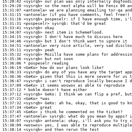
15:28:42
 <sysrqb>
15:29:20
 <sysrqb>
15:31:07
 <antonela>
15:31:15
 <antonela>
15:31:16
 <sysrqb>
pospeselr:
15:31:31
 <pospeselr>
sysrqb:
15:33:41
 <sysrqb>
15:34:07
 <sysrqb>
15:34:15
 <sysrqb>
15:34:46
 <sysrqb>
15:34:51
 <antonela>
15:35:11
 <sysrqb>
15:35:32
 <sysrqb>
15:35:36
 <sysrqb>
15:36:06 
* pospeselr
reading
15:36:19
 <GeKo>
15:36:33
 <sysrqb>
15:36:36
 <GeKo>
15:36:47
 <sysrqb>
15:37:09
 <GeKo>
15:37:12 
* boklm
doesn't have either
15:37:12
 <sysrqb>
GeKo:
15:37:21
 <GeKo>
15:37:32
 <sysrqb>
GeKo:
15:37:34
 <GeKo>
15:37:45
 <GeKo>
15:37:47
 <antonela>
sysrqb:
15:38:07
 <sysrqb>
antonela:
15:38:09
 <woswos>
15:38:14
 <sysrqb>