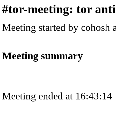
#tor-meeting: tor ant
Meeting started by cohosh 
Meeting summary
Meeting ended at 16:43:14