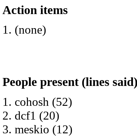
Action items
(none)
People present (lines said
cohosh (52)
dcf1 (20)
meskio (12)