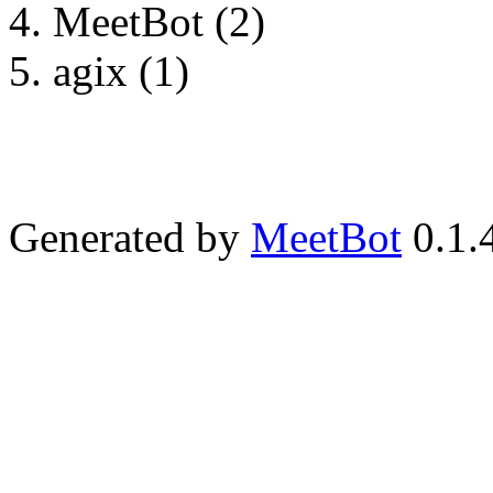
MeetBot (2)
agix (1)
Generated by
MeetBot
0.1.