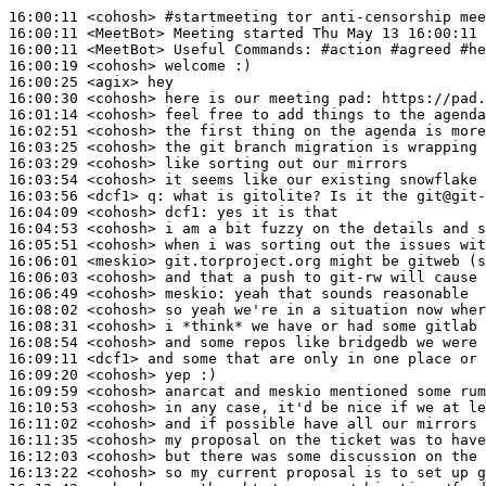
16:00:11
 <cohosh>
#startmeeting 
tor anti-censorship mee
16:00:11
 <MeetBot>
16:00:11
 <MeetBot>
16:00:19
 <cohosh>
16:00:25
 <agix>
16:00:30
 <cohosh>
16:01:14
 <cohosh>
16:02:51
 <cohosh>
16:03:25
 <cohosh>
16:03:29
 <cohosh>
16:03:54
 <cohosh>
16:03:56
 <dcf1>
q:
16:04:09
 <cohosh>
dcf1:
16:04:53
 <cohosh>
16:05:51
 <cohosh>
16:06:01
 <meskio>
16:06:03
 <cohosh>
16:06:49
 <cohosh>
meskio:
16:08:02
 <cohosh>
16:08:31
 <cohosh>
16:08:54
 <cohosh>
16:09:11
 <dcf1>
16:09:20
 <cohosh>
16:09:59
 <cohosh>
16:10:53
 <cohosh>
16:11:02
 <cohosh>
16:11:35
 <cohosh>
16:12:03
 <cohosh>
16:13:22
 <cohosh>