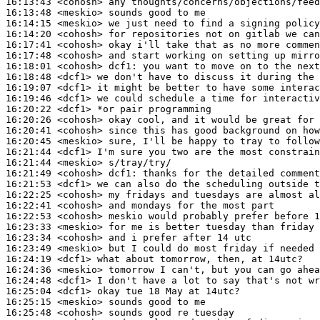
16:13:43
 <cohosh>
16:13:48
 <meskio>
16:14:15
 <meskio>
16:14:20
 <cohosh>
16:17:41
 <cohosh>
16:17:48
 <cohosh>
16:18:01
 <cohosh>
dcf1:
16:18:48
 <dcf1>
16:19:07
 <dcf1>
16:19:46
 <dcf1>
16:20:22
 <dcf1>
16:20:26
 <cohosh>
16:20:41
 <cohosh>
16:20:45
 <meskio>
16:21:44
 <dcf1>
16:21:44
 <meskio>
16:21:49
 <cohosh>
dcf1:
16:21:53
 <dcf1>
16:22:25
 <cohosh>
16:22:41
 <cohosh>
16:22:53
 <cohosh>
16:23:33
 <meskio>
16:23:34
 <cohosh>
16:23:49
 <meskio>
16:24:19
 <dcf1>
16:24:36
 <meskio>
16:24:48
 <dcf1>
16:25:04
 <dcf1>
16:25:15
 <meskio>
16:25:48
 <cohosh>