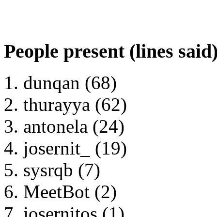
People present (lines said
dunqan (68)
thurayya (62)
antonela (24)
josernit_ (19)
sysrqb (7)
MeetBot (2)
josernitos (1)