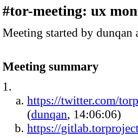
#tor-meeting: ux mon
Meeting started by dunqan 
Meeting summary
https://twitter.com/t
(
dunqan
, 14:06:06)
https://gitlab.torproj