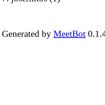
Generated by
MeetBot
0.1.