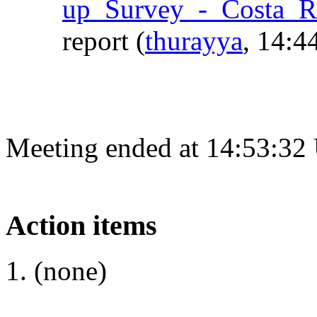
up_Survey_-_Costa_R
report
(
thurayya
, 14:4
Meeting ended at 14:53:32
Action items
(none)