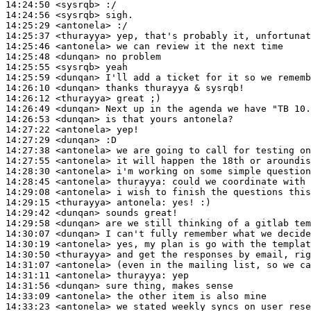
14:24:50
 <sysrqb>
14:24:56
 <sysrqb>
14:25:29
 <antonela>
14:25:37
 <thurayya>
14:25:46
 <antonela>
14:25:48
 <dunqan>
14:25:55
 <sysrqb>
14:25:59
 <dunqan>
14:26:10
 <dunqan>
14:26:12
 <thurayya>
14:26:49
 <dunqan>
14:26:53
 <dunqan>
14:27:22
 <antonela>
14:27:29
 <dunqan>
14:27:38
 <antonela>
14:27:55
 <antonela>
14:28:30
 <antonela>
14:28:45
 <antonela>
thurayya:
14:29:08
 <antonela>
14:29:15
 <thurayya>
antonela:
14:29:42
 <dunqan>
14:29:58
 <dunqan>
14:30:07
 <dunqan>
14:30:19
 <antonela>
14:30:50
 <thurayya>
14:31:07
 <antonela>
14:31:11
 <antonela>
thurayya:
14:31:56
 <dunqan>
14:33:09
 <antonela>
14:33:23
 <antonela>