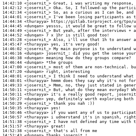
14:42:10
 <josernit_>
14:42:12
 <josernit_>
14:42:34
 <josernit_>
14:44:01
 <josernit_>
14:44:34
 <thurayya>
14:44:45
 <dunqan>
14:44:49
 <josernit_>
14:44:52
 <dunqan>
14:45:28
 <josernit_>
14:45:47
 <thurayya>
14:46:02
 <josernit_>
14:46:16
 <dunqan>
josernit_:
14:46:38
 <dunqan>
14:46:44
 <dunqan>
14:47:00
 <josernit_>
14:47:20
 <dunqan>
14:48:01
 <josernit_>
14:48:01
 <thurayya>
14:49:33
 <josernit_>
14:50:11
 <josernit_>
14:50:11
 <thurayya>
14:50:27
 <dunqan>
14:50:29
 <josernit_>
14:50:35
 <thurayya>
14:50:46
 <thurayya>
14:50:57
 <thurayya>
14:51:38
 <josernit_>
14:51:57
 <thurayya>
14:52:38
 <josernit_>
14:52:43
 <dunqan>