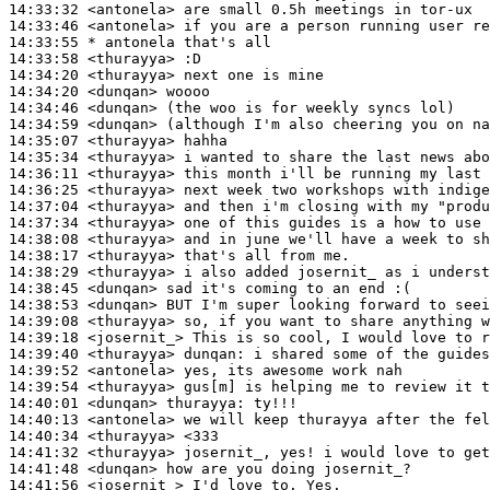
14:33:32
 <antonela>
14:33:46
 <antonela>
14:33:55 
* antonela
that's all
14:33:58
 <thurayya>
14:34:20
 <thurayya>
14:34:20
 <dunqan>
14:34:46
 <dunqan>
14:34:59
 <dunqan>
14:35:07
 <thurayya>
14:35:34
 <thurayya>
14:36:11
 <thurayya>
14:36:25
 <thurayya>
14:37:04
 <thurayya>
14:37:34
 <thurayya>
14:38:08
 <thurayya>
14:38:17
 <thurayya>
14:38:29
 <thurayya>
14:38:45
 <dunqan>
14:38:53
 <dunqan>
14:39:08
 <thurayya>
14:39:18
 <josernit_>
14:39:40
 <thurayya>
dunqan:
14:39:52
 <antonela>
14:39:54
 <thurayya>
14:40:01
 <dunqan>
thurayya:
14:40:13
 <antonela>
14:40:34
 <thurayya>
14:41:32
 <thurayya>
14:41:48
 <dunqan>
14:41:56
 <josernit_>