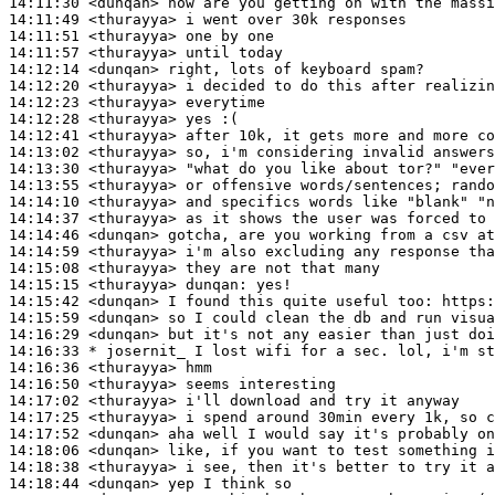
14:11:30
 <dunqan>
14:11:49
 <thurayya>
14:11:51
 <thurayya>
14:11:57
 <thurayya>
14:12:14
 <dunqan>
14:12:20
 <thurayya>
14:12:23
 <thurayya>
14:12:28
 <thurayya>
14:12:41
 <thurayya>
14:13:02
 <thurayya>
14:13:30
 <thurayya>
14:13:55
 <thurayya>
14:14:10
 <thurayya>
14:14:37
 <thurayya>
14:14:46
 <dunqan>
14:14:59
 <thurayya>
14:15:08
 <thurayya>
14:15:15
 <thurayya>
dunqan:
14:15:42
 <dunqan>
14:15:59
 <dunqan>
14:16:29
 <dunqan>
14:16:33 
* josernit_
I lost wifi for a sec. lol, i'm st
14:16:36
 <thurayya>
14:16:50
 <thurayya>
14:17:02
 <thurayya>
14:17:25
 <thurayya>
14:17:52
 <dunqan>
14:18:06
 <dunqan>
14:18:38
 <thurayya>
14:18:44
 <dunqan>