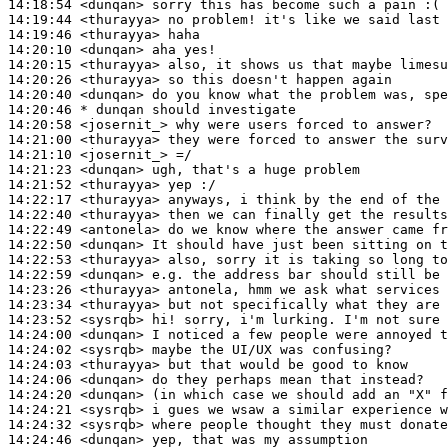
14:18:54
 <dunqan>
14:19:44
 <thurayya>
14:19:46
 <thurayya>
14:20:10
 <dunqan>
14:20:15
 <thurayya>
14:20:26
 <thurayya>
14:20:40
 <dunqan>
14:20:46 
* dunqan
should investigate
14:20:58
 <josernit_>
14:21:00
 <thurayya>
14:21:10
 <josernit_>
14:21:23
 <dunqan>
14:21:52
 <thurayya>
14:22:17
 <thurayya>
14:22:40
 <thurayya>
14:22:49
 <antonela>
14:22:50
 <dunqan>
14:22:53
 <thurayya>
14:22:59
 <dunqan>
14:23:26
 <thurayya>
14:23:34
 <thurayya>
14:23:52
 <sysrqb>
14:24:00
 <dunqan>
14:24:02
 <sysrqb>
14:24:03
 <thurayya>
14:24:06
 <dunqan>
14:24:20
 <dunqan>
14:24:21
 <sysrqb>
14:24:32
 <sysrqb>
14:24:46
 <dunqan>