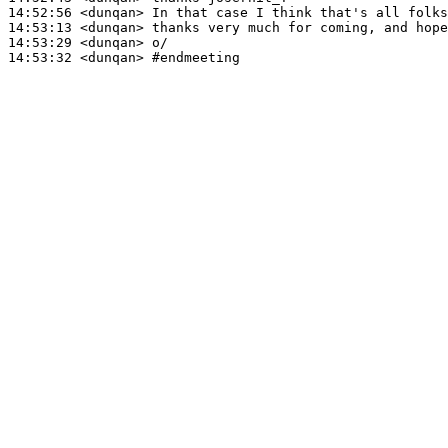
14:52:56
 <dunqan>
14:53:13
 <dunqan>
14:53:29
 <dunqan>
14:53:32
 <dunqan>
#endmeeting