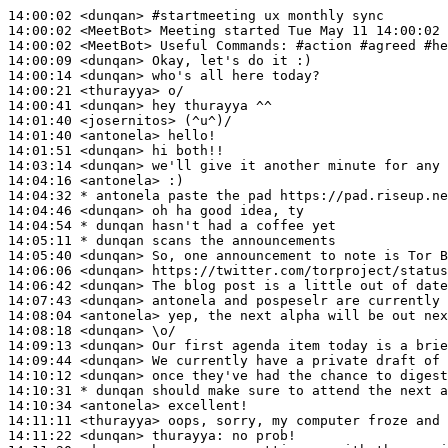
14:00:02
 <dunqan>
#startmeeting 
ux monthly sync
14:00:02
 <MeetBot>
14:00:02
 <MeetBot>
14:00:09
 <dunqan>
14:00:14
 <dunqan>
14:00:21
 <thurayya>
14:00:41
 <dunqan>
14:01:40
 <josernitos>
14:01:40
 <antonela>
14:01:51
 <dunqan>
14:03:14
 <dunqan>
14:04:16
 <antonela>
14:04:32 
* antonela
paste the pad https://pad.riseup.ne
14:04:46
 <dunqan>
14:04:54 
* dunqan
hasn't had a coffee yet
14:05:11 
* dunqan
scans the announcements
14:05:40
 <dunqan>
14:06:06
 <dunqan>
14:06:42
 <dunqan>
14:07:43
 <dunqan>
14:08:04
 <antonela>
14:08:18
 <dunqan>
14:09:13
 <dunqan>
14:09:44
 <dunqan>
14:10:12
 <dunqan>
14:10:31 
* dunqan
should make sure to attend the next a
14:10:34
 <antonela>
14:11:11
 <thurayya>
14:11:22
 <dunqan>
thurayya: