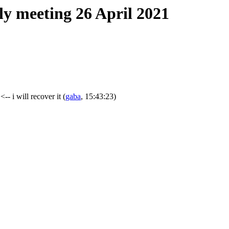
ly meeting 26 April 2021
<-- i will recover it
(
gaba
, 15:43:23)