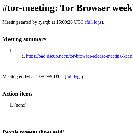
#tor-meeting: Tor Browser week
Meeting started by sysrqb at 15:00:26 UTC (
full logs
).
Meeting summary
https://pad.riseup.net/p/tor-browser-release-meeting-keep
Meeting ended at 15:57:55 UTC (
full logs
).
Action items
(none)
People present (lines said)