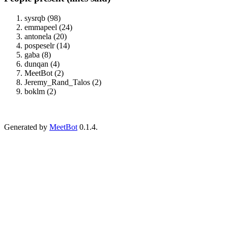
sysrqb (98)
emmapeel (24)
antonela (20)
pospeselr (14)
gaba (8)
dunqan (4)
MeetBot (2)
Jeremy_Rand_Talos (2)
boklm (2)
Generated by
MeetBot
0.1.4.