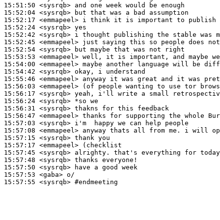
15:51:50
 <sysrqb>
15:52:04
 <sysrqb>
15:52:17
 <emmapeel>
15:52:24
 <sysrqb>
15:52:42
 <sysrqb>
15:52:45
 <emmapeel>
15:52:54
 <sysrqb>
15:53:53
 <emmapeel>
15:54:00
 <emmapeel>
15:54:42
 <sysrqb>
15:55:46
 <emmapeel>
15:56:03
 <emmapeel>
15:56:17
 <sysrqb>
15:56:24
 <sysrqb>
15:56:31
 <sysrqb>
15:56:47
 <emmapeel>
15:57:03
 <sysrqb>
15:57:08
 <emmapeel>
15:57:15
 <sysrqb>
15:57:17
 <emmapeel>
15:57:45
 <sysrqb>
15:57:48
 <sysrqb>
15:57:50
 <sysrqb>
15:57:53
 <gaba>
15:57:55
 <sysrqb>
#endmeeting