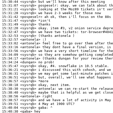
15:30:44
 <sysrqb>
15:31:07
 <sysrqb>
pospeselr:
15:31:21
 <sysrqb>
15:31:28
 <sysrqb>
15:31:42
 <pospeselr>
15:31:47
 <sysrqb>
15:31:49
 <sysrqb>
15:32:20
 <sysrqb>
15:32:47
 <sysrqb>
15:32:53
 <sysrqb>
15:32:57
 <antonela>
15:33:02
 <antonela>
15:33:16
 <antonela>
15:33:56
 <sysrqb>
15:34:09
 <sysrqb>
15:34:17
 <antonela>
15:34:24
 <dunqan>
15:35:47
 <sysrqb>
15:36:21
 <sysrqb>
15:36:31
 <sysrqb>
15:36:51
 <sysrqb>
15:36:57
 <sysrqb>
15:38:18
 <sysrqb>
15:38:30
 <sysrqb>
antonela:
15:38:40
 <sysrqb>
15:38:56
 <antonela>
15:38:57
 <sysrqb>
15:39:51
 <sysrqb>
15:40:04
 <sysrqb>
gaba:
15:40:30
 <gaba>