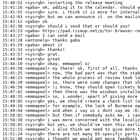
15:40:52
 <sysrqb>
15:41:16
 <gaba>
15:41:55
 <sysrqb>
15:42:03
 <sysrqb>
15:42:12
 <gaba>
15:42:36
 <sysrqb>
15:43:23
 <gaba>
15:43:27
 <gaba>
15:43:28
 <antonela>
15:43:29
 <gaba>
15:43:33
 <sysrqb>
15:43:57
 <sysrqb>
15:44:04
 <sysrqb>
15:44:10
 <sysrqb>
15:44:58
 <emmapeel>
15:45:25
 <emmapeel>
15:46:15
 <emmapeel>
15:46:39
 <emmapeel>
15:46:56
 <emmapeel>
15:47:42
 <emmapeel>
15:48:35
 <emmapeel>
15:49:05
 <sysrqb>
15:49:16
 <emmapeel>
15:49:44
 <emmapeel>
15:50:02
 <emmapeel>
15:50:30
 <sysrqb>
15:50:45
 <sysrqb>
15:51:15
 <emmapeel>
15:51:24
 <sysrqb>
15:51:46
 <sysrqb>