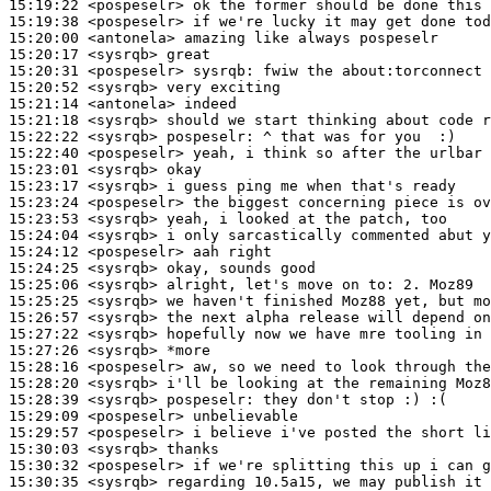
15:19:22
 <pospeselr>
15:19:38
 <pospeselr>
15:20:00
 <antonela>
15:20:17
 <sysrqb>
15:20:31
 <pospeselr>
sysrqb:
15:20:52
 <sysrqb>
15:21:14
 <antonela>
15:21:18
 <sysrqb>
15:22:22
 <sysrqb>
pospeselr:
15:22:40
 <pospeselr>
15:23:01
 <sysrqb>
15:23:17
 <sysrqb>
15:23:24
 <pospeselr>
15:23:53
 <sysrqb>
15:24:04
 <sysrqb>
15:24:12
 <pospeselr>
15:24:25
 <sysrqb>
15:25:06
 <sysrqb>
15:25:25
 <sysrqb>
15:26:57
 <sysrqb>
15:27:22
 <sysrqb>
15:27:26
 <sysrqb>
15:28:16
 <pospeselr>
15:28:20
 <sysrqb>
15:28:39
 <sysrqb>
pospeselr:
15:29:09
 <pospeselr>
15:29:57
 <pospeselr>
15:30:03
 <sysrqb>
15:30:32
 <pospeselr>
15:30:35
 <sysrqb>