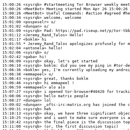
15:00:26
 <sysrqb>
#startmeeting 
Tor Browser weekly meet
15:00:26
 <MeetBot>
15:00:26
 <MeetBot>
15:00:34
 <sysrqb>
15:01:00
 <pospeselr>
15:01:02
 <dunqan>
15:01:09
 <sysrqb>
Pad:
15:01:12
 <Jeremy_Rand_Talos>
15:01:17
 <boklm>
15:01:55 
* Jeremy_Rand_Talos
apologizes profusely for m
15:02:04
 <antonela>
15:02:06
 <sysrqb>
15:02:42
 <gaba>
15:06:09
 <sysrqb>
15:06:10
 <sysrqb>
boklm:
15:06:36
 <boklm>
15:06:38
 <emmapeel>
15:06:43
 <sysrqb>
15:06:46
 <sysrqb>
15:06:59
 <emmapeel>
15:07:27
 <sysrqb>
15:08:06
 <sysrqb>
15:08:27
 <dunqan>
15:09:02
 <dunqan>
15:09:31
 <sysrqb>
15:10:13
 <sysrqb>
15:10:25
 <sysrqb>
15:10:42
 <sysrqb>
15:11:00
 <sysrqb>