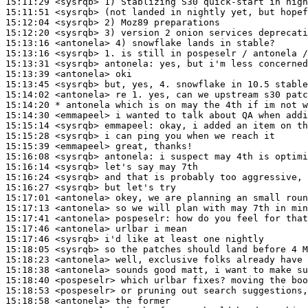
15:11:29
 <sysrqb>
15:11:51
 <sysrqb>
15:12:04
 <sysrqb>
15:12:20
 <sysrqb>
15:13:16
 <antonela>
15:13:16
 <sysrqb>
15:13:31
 <sysrqb>
antonela:
15:13:39
 <antonela>
15:13:45
 <sysrqb>
15:14:02
 <antonela>
15:14:20 
* antonela
which is on may the 4th if im not w
15:14:30
 <emmapeel>
15:15:14
 <sysrqb>
emmapeel:
15:15:28
 <sysrqb>
15:15:39
 <emmapeel>
15:16:08
 <sysrqb>
antonela:
15:16:14
 <sysrqb>
15:16:24
 <sysrqb>
15:16:27
 <sysrqb>
15:17:01
 <antonela>
15:17:13
 <antonela>
15:17:41
 <antonela>
pospeselr:
15:17:46
 <antonela>
15:17:46
 <sysrqb>
15:18:05
 <sysrqb>
15:18:23
 <antonela>
15:18:38
 <antonela>
15:18:40
 <pospeselr>
15:18:53
 <pospeselr>
15:18:58
 <antonela>