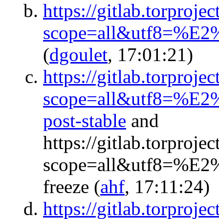
https://gitlab.torproje
scope=all&utf8=%E2
(
dgoulet
, 17:01:21)
https://gitlab.torproje
scope=all&utf8=%E2%
post-stable
and
https://gitlab.torproje
scope=all&utf8=%E2%
freeze
(
ahf
, 17:11:24)
https://gitlab.torproj