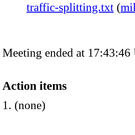
traffic-splitting.txt
(
mi
Meeting ended at 17:43:46
Action items
(none)