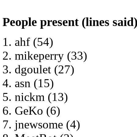
People present (lines said
ahf (54)
mikeperry (33)
dgoulet (27)
asn (15)
nickm (13)
GeKo (6)
jnewsome (4)