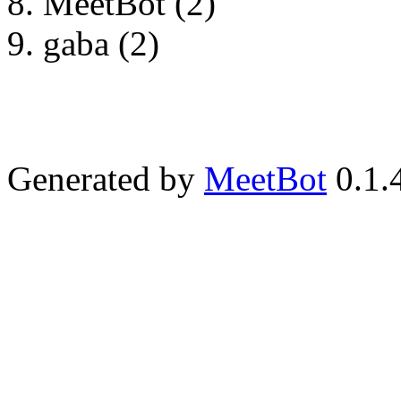
MeetBot (2)
gaba (2)
Generated by
MeetBot
0.1.