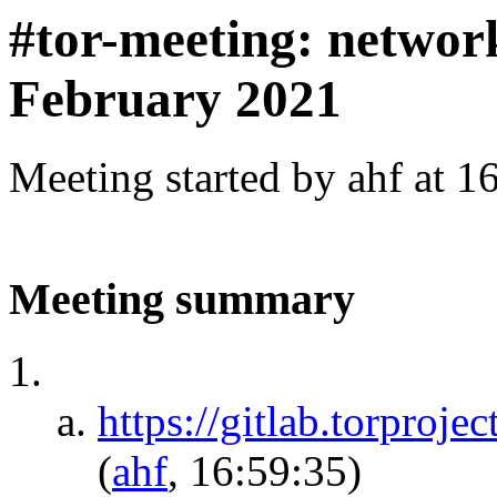
#tor-meeting: networ
February 2021
Meeting started by ahf at 
Meeting summary
https://gitlab.torproje
(
ahf
, 16:59:35)