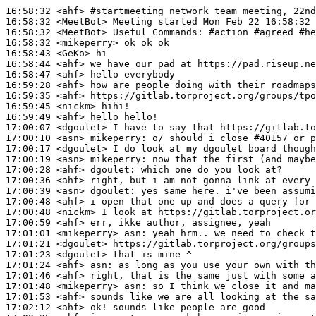
16:58:32
 <ahf>
#startmeeting 
network team meeting, 22nd
16:58:32
 <MeetBot>
16:58:32
 <MeetBot>
16:58:32
 <mikeperry>
16:58:43
 <GeKo>
16:58:44
 <ahf>
16:58:47
 <ahf>
16:59:28
 <ahf>
16:59:35
 <ahf>
16:59:45
 <nickm>
16:59:49
 <ahf>
17:00:07
 <dgoulet>
17:00:10
 <asn>
mikeperry:
17:00:17
 <dgoulet>
17:00:19
 <asn>
mikeperry:
17:00:28
 <ahf>
dgoulet:
17:00:36
 <ahf>
17:00:39
 <asn>
dgoulet:
17:00:48
 <ahf>
17:00:48
 <nickm>
17:00:59
 <ahf>
17:01:01
 <mikeperry>
asn:
17:01:21
 <dgoulet>
17:01:23
 <dgoulet>
17:01:24
 <ahf>
asn:
17:01:46
 <ahf>
17:01:48
 <mikeperry>
asn:
17:01:53
 <ahf>
17:02:12
 <ahf>