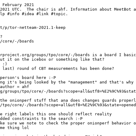
 February 2021