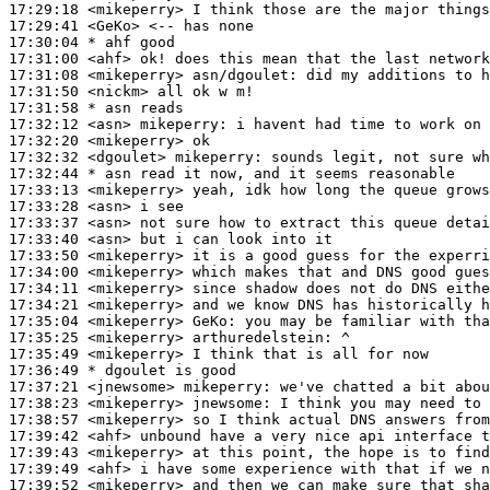
17:29:18
 <mikeperry>
17:29:41
 <GeKo>
17:30:04 
* ahf
good
17:31:00
 <ahf>
17:31:08
 <mikeperry>
asn/dgoulet:
17:31:50
 <nickm>
17:31:58 
* asn
reads
17:32:12
 <asn>
mikeperry:
17:32:20
 <mikeperry>
17:32:32
 <dgoulet>
mikeperry:
17:32:44 
* asn
read it now, and it seems reasonable
17:33:13
 <mikeperry>
17:33:28
 <asn>
17:33:37
 <asn>
17:33:40
 <asn>
17:33:50
 <mikeperry>
17:34:00
 <mikeperry>
17:34:11
 <mikeperry>
17:34:21
 <mikeperry>
17:35:04
 <mikeperry>
GeKo:
17:35:25
 <mikeperry>
arthuredelstein:
17:35:49
 <mikeperry>
17:36:49 
* dgoulet
is good
17:37:21
 <jnewsome>
mikeperry:
17:38:23
 <mikeperry>
jnewsome:
17:38:57
 <mikeperry>
17:39:42
 <ahf>
17:39:43
 <mikeperry>
17:39:49
 <ahf>
17:39:52
 <mikeperry>