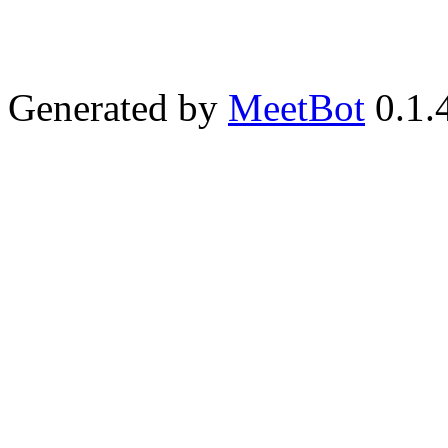
Generated by
MeetBot
0.1.