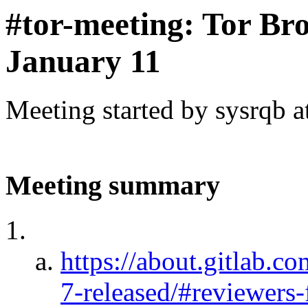
#tor-meeting: Tor Br
January 11
Meeting started by sysrqb 
Meeting summary
https://about.gitlab.c
7-released/#reviewers-