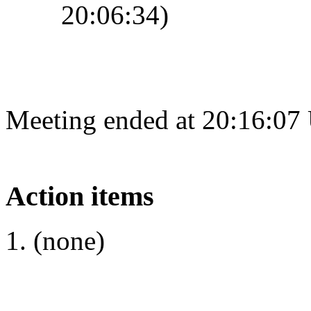
20:06:34)
Meeting ended at 20:16:07
Action items
(none)