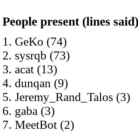
People present (lines said
GeKo (74)
sysrqb (73)
acat (13)
dunqan (9)
Jeremy_Rand_Talos (3)
gaba (3)
MeetBot (2)