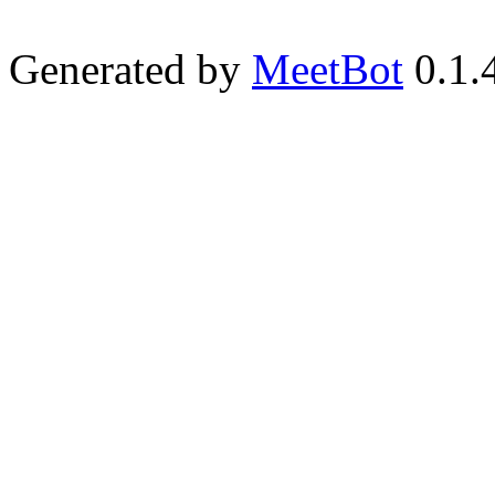
Generated by
MeetBot
0.1.