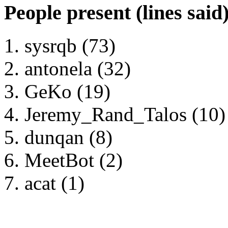
People present (lines said
sysrqb (73)
antonela (32)
GeKo (19)
Jeremy_Rand_Talos (10)
dunqan (8)
MeetBot (2)
acat (1)