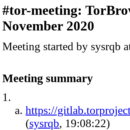
#tor-meeting: TorBro
November 2020
Meeting started by sysrqb 
Meeting summary
https://gitlab.torproje
(
sysrqb
, 19:08:22)