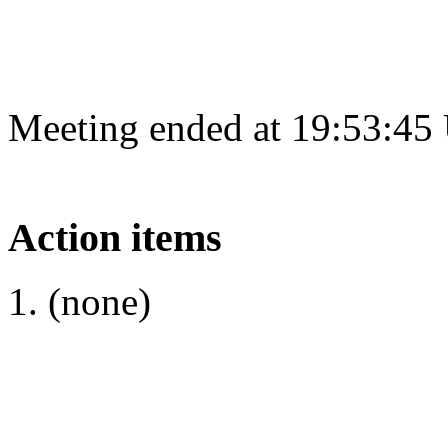
Meeting ended at 19:53:45
Action items
(none)