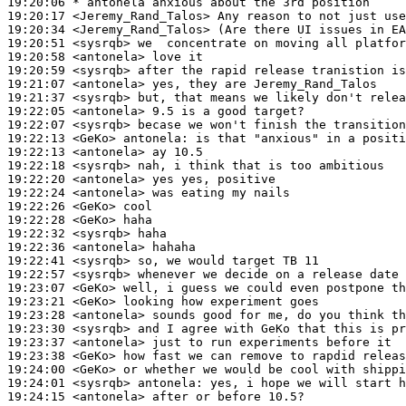
19:20:06 
* antonela
anxious about the 3rd position
19:20:17
 <Jeremy_Rand_Talos>
19:20:34
 <Jeremy_Rand_Talos>
19:20:51
 <sysrqb>
19:20:58
 <antonela>
19:20:59
 <sysrqb>
19:21:07
 <antonela>
19:21:37
 <sysrqb>
19:22:05
 <antonela>
19:22:07
 <sysrqb>
19:22:13
 <GeKo>
antonela:
19:22:13
 <antonela>
19:22:18
 <sysrqb>
19:22:20
 <antonela>
19:22:24
 <antonela>
19:22:26
 <GeKo>
19:22:28
 <GeKo>
19:22:32
 <sysrqb>
19:22:36
 <antonela>
19:22:41
 <sysrqb>
19:22:57
 <sysrqb>
19:23:07
 <GeKo>
19:23:21
 <GeKo>
19:23:28
 <antonela>
19:23:30
 <sysrqb>
19:23:37
 <antonela>
19:23:38
 <GeKo>
19:24:00
 <GeKo>
19:24:01
 <sysrqb>
antonela:
19:24:15
 <antonela>