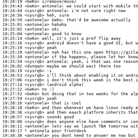
19:24:19
 <GeKo>
19:24:43
 <GeKo>
antonela:
19:24:44
 <sysrqb>
antonela:
19:24:56
 <sysrqb>
19:24:59
 <antonela>
GeKo:
19:25:01
 <antonela>
19:25:02
 <antonela>
19:25:04
 <antonela>
19:25:14
 <GeKo>
19:25:16
 <sysrqb>
19:25:19
 <sysrqb>
19:25:29
 <antonela>
19:25:39
 <antonela>
19:25:59
 <sysrqb>
antonela:
19:26:02
 <dunqan>
19:26:19
 <sysrqb>
19:26:53
 <sysrqb>
19:27:06
 <sysrqb>
19:27:14
 <sysrqb>
19:27:22
 <GeKo>
19:27:52
 <GeKo>
19:27:59
 <sysrqb>
19:28:16
 <antonela>
19:28:18
 <GeKo>
19:28:36
 <sysrqb>
19:28:57
 <sysrqb>
19:30:00
 <sysrqb>
19:30:11
 <antonela>
19:30:17 
* antonela
poor frontdesk
19:30:38
 <antonela>