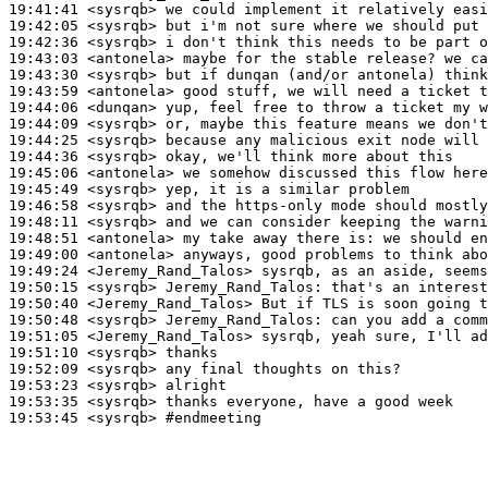
19:41:41
 <sysrqb>
19:42:05
 <sysrqb>
19:42:36
 <sysrqb>
19:43:03
 <antonela>
19:43:30
 <sysrqb>
19:43:59
 <antonela>
19:44:06
 <dunqan>
19:44:09
 <sysrqb>
19:44:25
 <sysrqb>
19:44:36
 <sysrqb>
19:45:06
 <antonela>
19:45:49
 <sysrqb>
19:46:58
 <sysrqb>
19:48:11
 <sysrqb>
19:48:51
 <antonela>
19:49:00
 <antonela>
19:49:24
 <Jeremy_Rand_Talos>
19:50:15
 <sysrqb>
Jeremy_Rand_Talos:
19:50:40
 <Jeremy_Rand_Talos>
19:50:48
 <sysrqb>
Jeremy_Rand_Talos:
19:51:05
 <Jeremy_Rand_Talos>
19:51:10
 <sysrqb>
19:52:09
 <sysrqb>
19:53:23
 <sysrqb>
19:53:35
 <sysrqb>
19:53:45
 <sysrqb>
#endmeeting