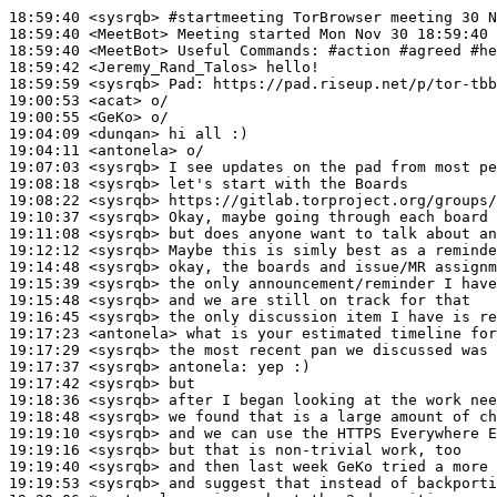
18:59:40
 <sysrqb>
#startmeeting 
TorBrowser meeting 30 N
18:59:40
 <MeetBot>
18:59:40
 <MeetBot>
18:59:42
 <Jeremy_Rand_Talos>
18:59:59
 <sysrqb>
Pad:
19:00:53
 <acat>
19:00:55
 <GeKo>
19:04:09
 <dunqan>
19:04:11
 <antonela>
19:07:03
 <sysrqb>
19:08:18
 <sysrqb>
19:08:22
 <sysrqb>
19:10:37
 <sysrqb>
19:11:08
 <sysrqb>
19:12:12
 <sysrqb>
19:14:48
 <sysrqb>
19:15:39
 <sysrqb>
19:15:48
 <sysrqb>
19:16:45
 <sysrqb>
19:17:23
 <antonela>
19:17:29
 <sysrqb>
19:17:37
 <sysrqb>
antonela:
19:17:42
 <sysrqb>
19:18:36
 <sysrqb>
19:18:48
 <sysrqb>
19:19:10
 <sysrqb>
19:19:16
 <sysrqb>
19:19:40
 <sysrqb>
19:19:53
 <sysrqb>