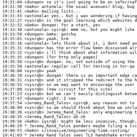
19:31:04
 <dunqan>
19:31:30
 <GeKo>
antonela:
19:31:41
 <GeKo>
19:31:55
 <antonela>
19:32:27
 <sysrqb>
19:32:52
 <GeKo>
dunqan:
19:33:30
 <antonela>
sysrqb:
19:33:50
 <dunqan>
GeKo:
19:35:01
 <sysrqb>
19:35:16
 <antonela>
19:35:31
 <dunqan>
19:35:32
 <sysrqb>
19:35:35
 <dunqan>
19:35:50
 <sysrqb>
dunqan:
19:35:50
 <antonela>
19:36:00
 <sysrqb>
19:36:19
 <sysrqb>
dunqan:
19:36:31
 <sysrqb>
19:36:55
 <sysrqb>
19:37:00
 <sysrqb>
19:37:23
 <sysrqb>
19:37:47
 <dunqan>
19:37:54
 <Jeremy_Rand_Talos>
19:38:09
 <sysrqb>
19:38:26
 <sysrqb>
Jeremy_Rand_Talos:
19:38:35
 <Jeremy_Rand_Talos>
19:39:56
 <GeKo>
sysrqb:
19:40:29 
* Jeremy_Rand_Talos
ponders maybe filing a tic
19:40:55
 <GeKo>
19:41:03 
* Jeremy_Rand_Talos
sees TLS handshake errors 