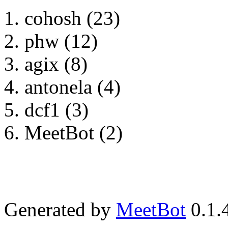
cohosh (23)
phw (12)
agix (8)
antonela (4)
dcf1 (3)
MeetBot (2)
Generated by
MeetBot
0.1.