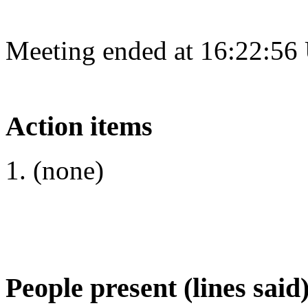
Meeting ended at 16:22:56
Action items
(none)
People present (lines said