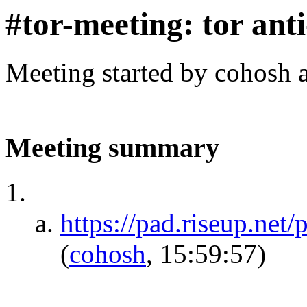
#tor-meeting: tor ant
Meeting started by cohosh 
Meeting summary
https://pad.riseup.
(
cohosh
, 15:59:57)