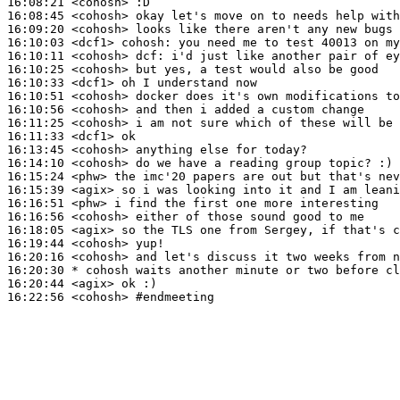
16:08:21
 <cohosh>
16:08:45
 <cohosh>
16:09:20
 <cohosh>
16:10:03
 <dcf1>
cohosh:
16:10:11
 <cohosh>
dcf:
16:10:25
 <cohosh>
16:10:33
 <dcf1>
16:10:51
 <cohosh>
16:10:56
 <cohosh>
16:11:25
 <cohosh>
16:11:33
 <dcf1>
16:13:45
 <cohosh>
16:14:10
 <cohosh>
16:15:24
 <phw>
16:15:39
 <agix>
16:16:51
 <phw>
16:16:56
 <cohosh>
16:18:05
 <agix>
16:19:44
 <cohosh>
16:20:16
 <cohosh>
16:20:30 
* cohosh
waits another minute or two before cl
16:20:44
 <agix>
16:22:56
 <cohosh>
#endmeeting