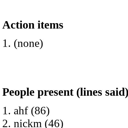
Action items
(none)
People present (lines said
ahf (86)
nickm (46)