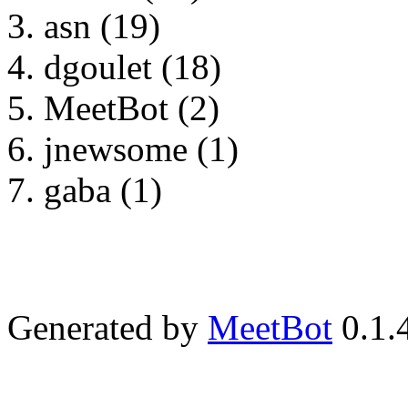
asn (19)
dgoulet (18)
MeetBot (2)
jnewsome (1)
gaba (1)
Generated by
MeetBot
0.1.