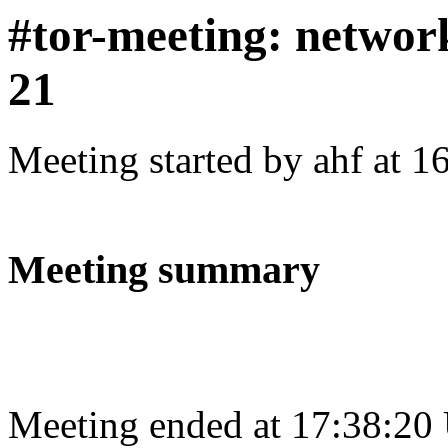
#tor-meeting: networ
21
Meeting started by ahf at 
Meeting summary
Meeting ended at 17:38:20