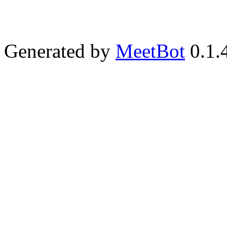
Generated by
MeetBot
0.1.