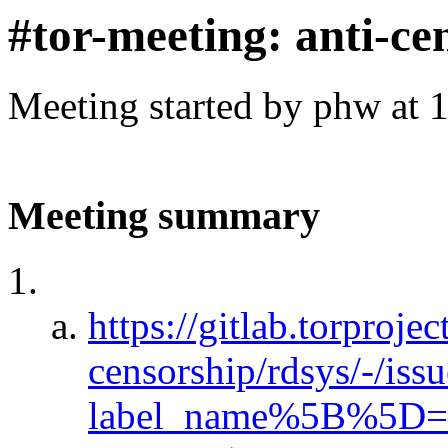
#tor-meeting: anti-ce
Meeting started by phw at 
Meeting summary
https://gitlab.torprojec
censorship/rdsys/-/iss
label_name%5B%5D=Fi