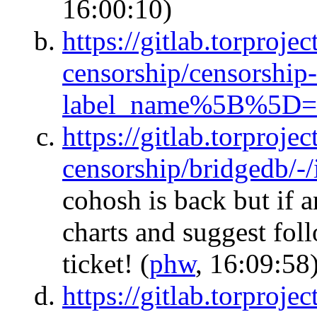
16:00:10)
https://gitlab.torprojec
censorship/censorship-
label_name%5B%5D=
https://gitlab.torprojec
censorship/bridgedb/-
cohosh is back but if 
charts and suggest foll
ticket!
(
phw
, 16:09:58
https://gitlab.torprojec