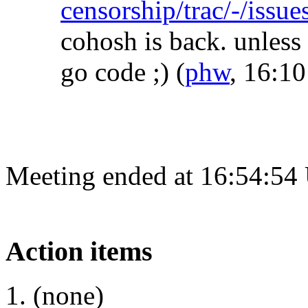
censorship/trac/-/issu
cohosh is back. unless
go code ;)
(
phw
, 16:10
Meeting ended at 16:54:54
Action items
(none)