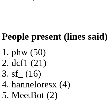
People present (lines said
phw (50)
dcf1 (21)
sf_ (16)
hanneloresx (4)
MeetBot (2)