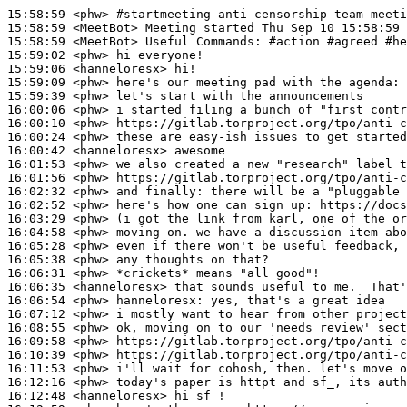
15:58:59
 <phw>
#startmeeting 
anti-censorship team meeti
15:58:59
 <MeetBot>
15:58:59
 <MeetBot>
15:59:02
 <phw>
15:59:06
 <hanneloresx>
15:59:09
 <phw>
15:59:39
 <phw>
16:00:06
 <phw>
16:00:10
 <phw>
16:00:24
 <phw>
16:00:42
 <hanneloresx>
16:01:53
 <phw>
16:01:56
 <phw>
16:02:32
 <phw>
16:02:52
 <phw>
16:03:29
 <phw>
16:04:58
 <phw>
16:05:28
 <phw>
16:05:38
 <phw>
16:06:31
 <phw>
16:06:35
 <hanneloresx>
16:06:54
 <phw>
hanneloresx:
16:07:12
 <phw>
16:08:55
 <phw>
16:09:58
 <phw>
16:10:39
 <phw>
16:11:53
 <phw>
16:12:16
 <phw>
16:12:48
 <hanneloresx>