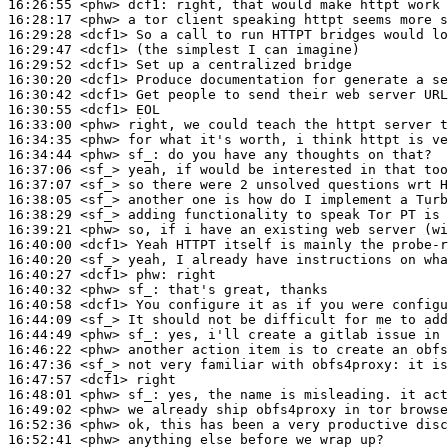
16:26:55
 <phw>
dcf1:
16:28:17
 <phw>
16:29:28
 <dcf1>
16:29:47
 <dcf1>
16:29:52
 <dcf1>
16:30:20
 <dcf1>
16:30:42
 <dcf1>
16:30:55
 <dcf1>
16:33:00
 <phw>
16:34:35
 <phw>
16:34:44
 <phw>
sf_:
16:37:06
 <sf_>
16:37:07
 <sf_>
16:38:05
 <sf_>
16:38:29
 <sf_>
16:39:21
 <phw>
16:40:00
 <dcf1>
16:40:20
 <sf_>
16:40:27
 <dcf1>
phw:
16:40:32
 <phw>
sf_:
16:40:58
 <dcf1>
16:44:09
 <sf_>
16:44:49
 <phw>
sf_:
16:46:22
 <phw>
16:47:36
 <sf_>
16:47:57
 <dcf1>
16:48:01
 <phw>
sf_:
16:49:02
 <phw>
16:52:36
 <phw>
16:52:41
 <phw>