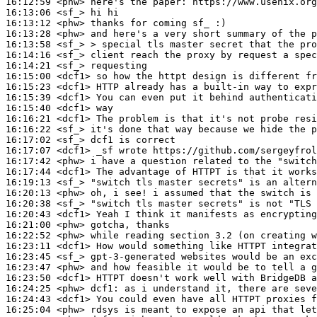
16:12:59
 <phw>
16:13:06
 <sf_>
16:13:12
 <phw>
16:13:28
 <phw>
16:13:58
 <sf_>
16:14:16
 <sf_>
16:14:21
 <sf_>
16:15:00
 <dcf1>
16:15:23
 <dcf1>
16:15:39
 <dcf1>
16:15:40
 <dcf1>
16:16:21
 <dcf1>
16:16:22
 <sf_>
16:17:02
 <sf_>
16:17:07
 <dcf1>
16:17:42
 <phw>
16:17:44
 <dcf1>
16:19:13
 <sf_>
16:20:13
 <phw>
16:20:38
 <sf_>
16:20:43
 <dcf1>
16:21:00
 <phw>
16:22:52
 <phw>
16:23:11
 <dcf1>
16:23:45
 <sf_>
16:23:47
 <phw>
16:23:50
 <dcf1>
16:24:25
 <phw>
dcf1:
16:24:43
 <dcf1>
16:25:04
 <phw>