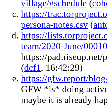
village/#schedule
(
coh
https://trac.torproject
persona-notes.csv
(
ant
https://lists.torproject
team/2020-June/00010
https://pad.riseup.n
(
dcf1
, 16:42:29)
https://gfw.report/bl
GFW *is* doing active
maybe it is already h