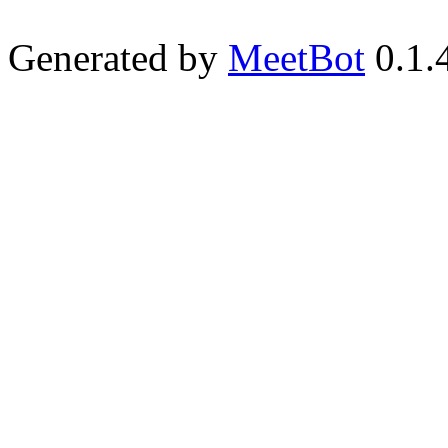
Generated by
MeetBot
0.1.