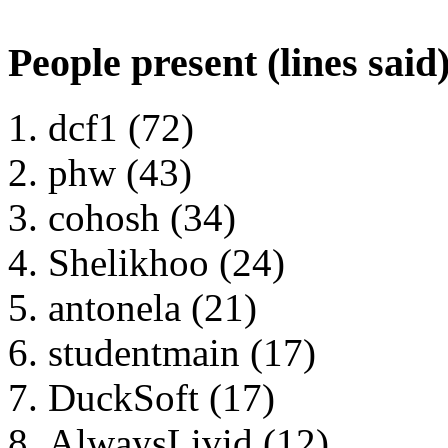
People present (lines said
dcf1 (72)
phw (43)
cohosh (34)
Shelikhoo (24)
antonela (21)
studentmain (17)
DuckSoft (17)
AlwaysLivid (12)