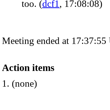
too.
(
dcf1
, 17:08:08)
Meeting ended at 17:37:55
Action items
(none)