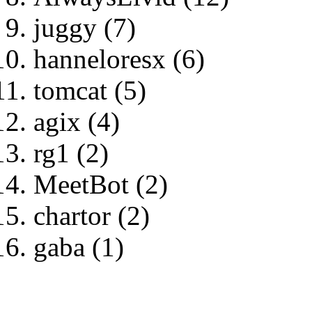
juggy (7)
hanneloresx (6)
tomcat (5)
agix (4)
rg1 (2)
MeetBot (2)
chartor (2)
gaba (1)