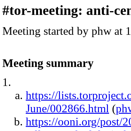
#tor-meeting: anti-ce
Meeting started by phw at 
Meeting summary
https://lists.torproject
June/002866.html
(
ph
https://ooni.org/post/