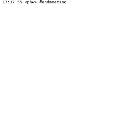
17:37:55
 <phw>
#endmeeting