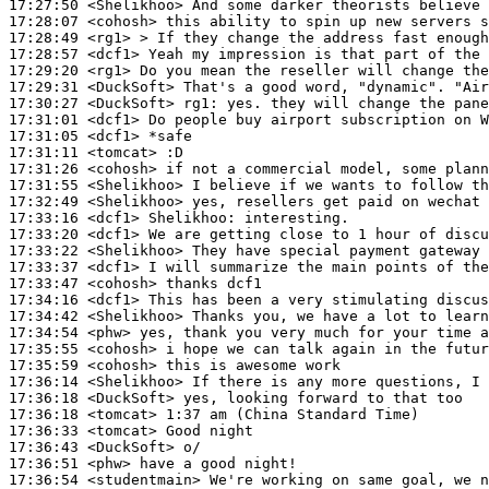
17:27:50
 <Shelikhoo>
17:28:07
 <cohosh>
17:28:49
 <rg1>
17:28:57
 <dcf1>
17:29:20
 <rg1>
17:29:31
 <DuckSoft>
17:30:27
 <DuckSoft>
rg1:
17:31:01
 <dcf1>
17:31:05
 <dcf1>
17:31:11
 <tomcat>
17:31:26
 <cohosh>
17:31:55
 <Shelikhoo>
17:32:49
 <Shelikhoo>
17:33:16
 <dcf1>
Shelikhoo:
17:33:20
 <dcf1>
17:33:22
 <Shelikhoo>
17:33:37
 <dcf1>
17:33:47
 <cohosh>
17:34:16
 <dcf1>
17:34:42
 <Shelikhoo>
17:34:54
 <phw>
17:35:55
 <cohosh>
17:35:59
 <cohosh>
17:36:14
 <Shelikhoo>
17:36:18
 <DuckSoft>
17:36:18
 <tomcat>
17:36:33
 <tomcat>
17:36:43
 <DuckSoft>
17:36:51
 <phw>
17:36:54
 <studentmain>