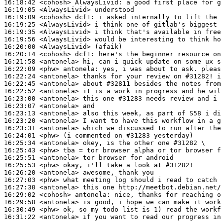
16:18:42
 <cohosh>
AlwaysLivid:
16:19:05
 <AlwaysLivid>
16:19:09
 <cohosh>
dcf1:
16:19:25
 <AlwaysLivid>
16:19:35
 <AlwaysLivid>
16:19:56
 <AlwaysLivid>
16:20:00
 <AlwaysLivid>
16:20:14
 <cohosh>
dcf1:
16:21:58
 <antonela>
16:22:09
 <phw>
antonela:
16:22:24
 <antonela>
16:22:45
 <antonela>
16:22:52
 <antonela>
16:23:00
 <antonela>
16:23:07
 <antonela>
16:23:13
 <antonela>
16:23:20
 <antonela>
16:23:31
 <antonela>
16:24:01
 <phw>
16:25:34
 <antonela>
16:25:43
 <phw>
16:25:51
 <antonela>
16:25:53
 <phw>
16:26:20
 <antonela>
16:27:03
 <phw>
16:27:30
 <antonela>
16:29:02
 <cohosh>
antonela:
16:29:58
 <antonela>
16:30:49
 <phw>
16:31:22
 <antonela>