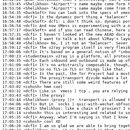
16:53:45
 <Shelikhoo>
16:53:56
 <Shelikhoo>
16:54:35
 <DuckSoft>
16:54:39
 <dcf1>
16:56:48
 <DuckSoft>
dcf1:
16:56:54
 <dcf1>
16:57:17
 <DuckSoft>
16:57:31
 <dcf1>
16:58:48
 <dcf1>
16:58:49
 <Shelikhoo>
16:59:12
 <dcf1>
17:00:06
 <dcf1>
17:00:23
 <studentmain>
17:00:35
 <dcf1>
17:01:09
 <dcf1>
17:01:17
 <dcf1>
17:01:38
 <dcf1>
17:02:14
 <dcf1>
17:02:58
 <dcf1>
17:03:02
 <cohosh>
17:03:32
 <dcf1>
17:03:43
 <dcf1>
17:03:44
 <Shelikhoo>
17:04:06
 <dcf1>
17:04:28
 <dcf1>
Shelikhoo:
17:05:14
 <cohosh>
17:05:35
 <dcf1>
17:05:53
 <cohosh>
17:06:20
 <dcf1>