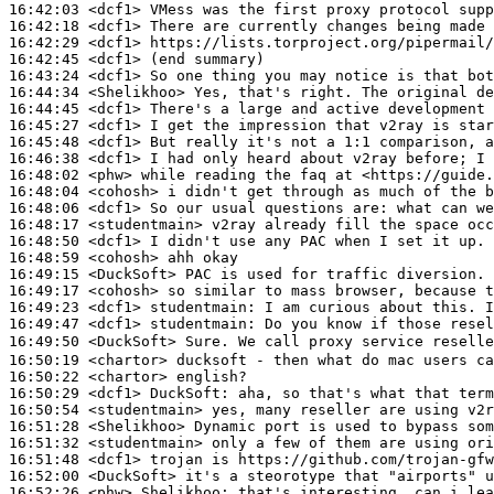
16:42:03
 <dcf1>
16:42:18
 <dcf1>
16:42:29
 <dcf1>
16:42:45
 <dcf1>
16:43:24
 <dcf1>
16:44:34
 <Shelikhoo>
16:44:45
 <dcf1>
16:45:27
 <dcf1>
16:45:48
 <dcf1>
16:46:38
 <dcf1>
16:48:02
 <phw>
16:48:04
 <cohosh>
16:48:06
 <dcf1>
16:48:17
 <studentmain>
16:48:50
 <dcf1>
16:48:59
 <cohosh>
16:49:15
 <DuckSoft>
16:49:17
 <cohosh>
16:49:23
 <dcf1>
studentmain:
16:49:47
 <dcf1>
studentmain:
16:49:50
 <DuckSoft>
16:50:19
 <chartor>
16:50:22
 <chartor>
16:50:29
 <dcf1>
DuckSoft:
16:50:54
 <studentmain>
16:51:28
 <Shelikhoo>
16:51:32
 <studentmain>
16:51:48
 <dcf1>
16:52:00
 <DuckSoft>
16:52:26
 <phw>
Shelikhoo: