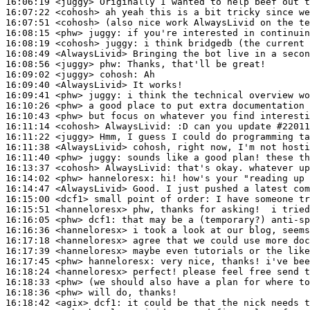
16:06:19
 <juggy>
16:07:22
 <cohosh>
16:07:51
 <cohosh>
16:08:15
 <phw>
juggy:
16:08:19
 <cohosh>
juggy:
16:08:49
 <AlwaysLivid>
16:08:56
 <juggy>
phw:
16:09:02
 <juggy>
cohosh:
16:09:40
 <AlwaysLivid>
16:09:41
 <phw>
juggy:
16:10:26
 <phw>
16:10:43
 <phw>
16:11:14
 <cohosh>
AlwaysLivid:
16:11:22
 <juggy>
16:11:38
 <AlwaysLivid>
16:11:40
 <phw>
juggy:
16:13:37
 <cohosh>
AlwaysLivid:
16:14:02
 <phw>
hanneloresx:
16:14:47
 <AlwaysLivid>
16:15:00
 <dcf1>
16:15:51
 <hanneloresx>
16:16:05
 <phw>
dcf1:
16:16:36
 <hanneloresx>
16:17:18
 <hanneloresx>
16:17:39
 <hanneloresx>
16:17:45
 <phw>
hanneloresx:
16:18:24
 <hanneloresx>
16:18:33
 <phw>
16:18:36
 <phw>
16:18:42
 <agix>
dcf1: