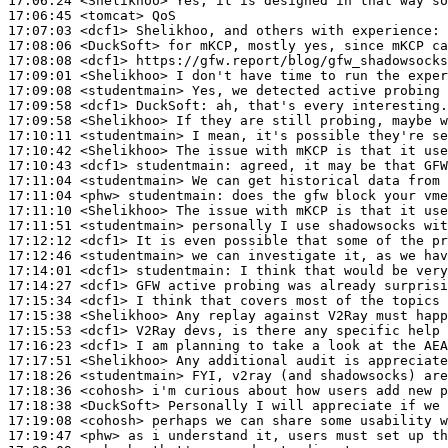
17:06:24
 <Shelikhoo>
17:06:45
 <tomcat>
17:07:03
 <dcf1>
17:08:06
 <DuckSoft>
17:08:08
 <dcf1>
17:09:01
 <Shelikhoo>
17:09:08
 <studentmain>
17:09:58
 <dcf1>
DuckSoft:
17:09:58
 <Shelikhoo>
17:10:11
 <studentmain>
17:10:42
 <Shelikhoo>
17:10:43
 <dcf1>
studentmain:
17:11:04
 <studentmain>
17:11:04
 <phw>
studentmain:
17:11:10
 <Shelikhoo>
17:11:51
 <studentmain>
17:12:12
 <dcf1>
17:12:46
 <studentmain>
17:14:01
 <dcf1>
studentmain:
17:14:27
 <dcf1>
17:15:34
 <dcf1>
17:15:38
 <Shelikhoo>
17:15:53
 <dcf1>
17:16:23
 <dcf1>
17:17:51
 <Shelikhoo>
17:18:26
 <studentmain>
17:18:36
 <cohosh>
17:18:38
 <DuckSoft>
17:19:08
 <cohosh>
17:19:47
 <phw>