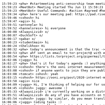
15:59:23
 <phw>
#startmeeting 
anti-censorship team meeti
15:59:23
 <MeetBot>
15:59:23
 <MeetBot>
15:59:34
 <phw>
15:59:46
 <cohosh>
15:59:47
 <agix>
15:59:51
 <antonela>
15:59:52
 <hanneloresx>
16:00:00
 <AlwaysLivid>
16:00:07
 <DuckSoft>
16:00:17
 <gaba>
16:00:23
 <studentmain>
16:00:24
 <Shelikhoo>
16:00:32
 <phw>
16:00:53
 <phw>
16:00:54
 <phw>
16:02:06
 <juggy>
16:02:27
 <phw>
16:02:53
 <cohosh>
16:03:08
 <cohosh>
16:03:08
 <tomcat>
cohosh:
16:03:15
 <cohosh>
16:03:50
 <agix>
16:04:09
 <juggy>
16:04:45
 <cohosh>
juggy:
16:05:33
 <AlwaysLivid>
16:05:51
 <AlwaysLivid>
16:05:54
 <cohosh>
juggy:
16:06:06
 <juggy>