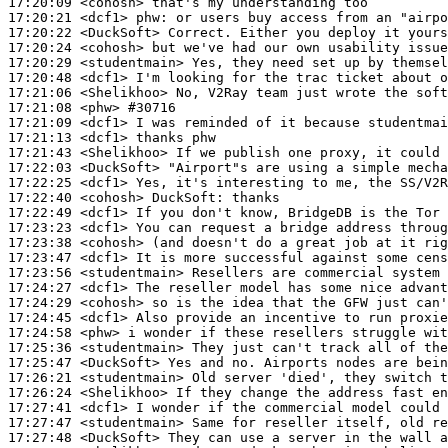
17:20:09
 <cohosh>
17:20:21
 <dcf1>
phw:
17:20:22
 <DuckSoft>
17:20:24
 <cohosh>
17:20:29
 <studentmain>
17:20:48
 <dcf1>
17:21:06
 <Shelikhoo>
17:21:08
 <phw>
#30716
17:21:09
 <dcf1>
17:21:13
 <dcf1>
17:21:43
 <Shelikhoo>
17:22:03
 <DuckSoft>
17:22:25
 <dcf1>
17:22:40
 <cohosh>
DuckSoft:
17:22:49
 <dcf1>
17:23:23
 <dcf1>
17:23:38
 <cohosh>
17:23:47
 <dcf1>
17:23:56
 <studentmain>
17:24:27
 <dcf1>
17:24:29
 <cohosh>
17:24:45
 <dcf1>
17:24:58
 <phw>
17:25:36
 <studentmain>
17:25:47
 <DuckSoft>
17:26:21
 <studentmain>
17:26:24
 <Shelikhoo>
17:27:41
 <dcf1>
17:27:47
 <studentmain>
17:27:48
 <DuckSoft>