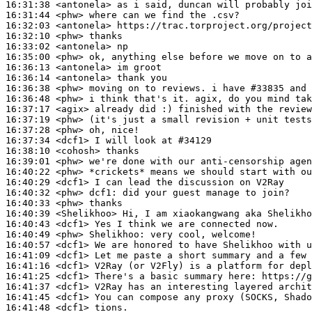
16:31:38
 <antonela>
16:31:44
 <phw>
16:32:03
 <antonela>
16:32:10
 <phw>
16:33:02
 <antonela>
16:35:00
 <phw>
16:36:13
 <antonela>
16:36:14
 <antonela>
16:36:38
 <phw>
16:36:48
 <phw>
16:37:17
 <agix>
16:37:19
 <phw>
16:37:28
 <phw>
16:37:34
 <dcf1>
16:38:10
 <cohosh>
16:39:01
 <phw>
16:40:22
 <phw>
16:40:29
 <dcf1>
16:40:32
 <phw>
dcf1:
16:40:33
 <phw>
16:40:39
 <Shelikhoo>
16:40:43
 <dcf1>
16:40:49
 <phw>
Shelikhoo:
16:40:57
 <dcf1>
16:41:09
 <dcf1>
16:41:16
 <dcf1>
16:41:25
 <dcf1>
16:41:37
 <dcf1>
16:41:45
 <dcf1>
16:41:48
 <dcf1>