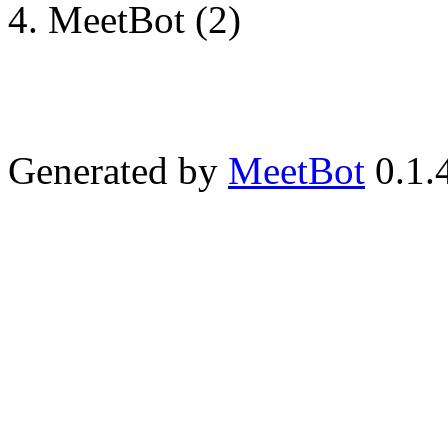
MeetBot (2)
Generated by
MeetBot
0.1.