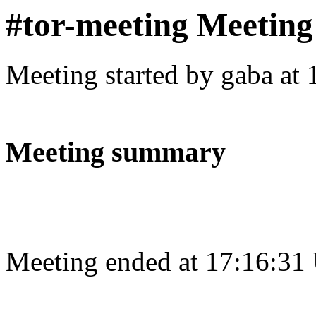
#tor-meeting Meeting
Meeting started by gaba at
Meeting summary
Meeting ended at 17:16:31