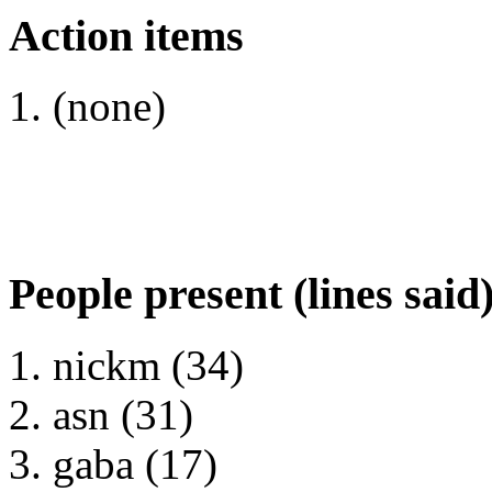
Action items
(none)
People present (lines said
nickm (34)
asn (31)
gaba (17)