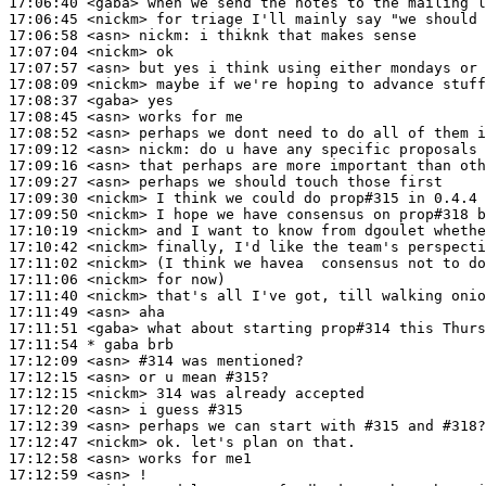
17:06:40
 <gaba>
17:06:45
 <nickm>
17:06:58
 <asn>
nickm:
17:07:04
 <nickm>
17:07:57
 <asn>
17:08:09
 <nickm>
17:08:37
 <gaba>
17:08:45
 <asn>
17:08:52
 <asn>
17:09:12
 <asn>
nickm:
17:09:16
 <asn>
17:09:27
 <asn>
17:09:30
 <nickm>
17:09:50
 <nickm>
17:10:19
 <nickm>
17:10:42
 <nickm>
17:11:02
 <nickm>
17:11:06
 <nickm>
17:11:40
 <nickm>
17:11:49
 <asn>
17:11:51
 <gaba>
17:11:54 
* gaba
brb
17:12:09
 <asn>
#314 
was mentioned?
17:12:15
 <asn>
17:12:15
 <nickm>
17:12:20
 <asn>
17:12:39
 <asn>
17:12:47
 <nickm>
17:12:58
 <asn>
17:12:59
 <asn>