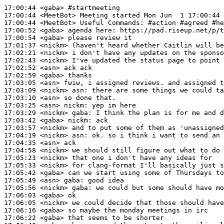
17:00:44
 <gaba>
#startmeeting
17:00:44
 <MeetBot>
17:00:44
 <MeetBot>
17:00:52
 <gaba>
17:00:54
 <gaba>
17:01:37
 <nickm>
17:02:21
 <nickm>
17:02:43
 <nickm>
17:02:52
 <asn>
17:02:59
 <gaba>
17:03:05
 <asn>
17:03:09
 <nickm>
asn:
17:03:10
 <asn>
17:03:25
 <asn>
nickm:
17:03:29
 <nickm>
gaba:
17:03:42
 <gaba>
nickm:
17:03:57
 <nickm>
17:04:19
 <nickm>
asn:
17:04:35
 <asn>
17:04:58
 <nickm>
17:05:23
 <nickm>
17:05:33
 <nickm>
17:05:42
 <gaba>
17:05:49
 <asn>
gaba:
17:05:56
 <nickm>
gaba:
17:06:03
 <gaba>
17:06:05
 <nickm>
17:06:16
 <gaba>
17:06:22
 <gaba>