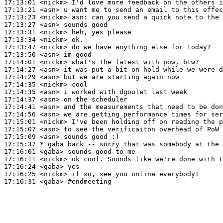
17:13:01
 <nickm>
17:13:21
 <asn>
17:13:23
 <nickm>
asn:
17:13:27
 <asn>
17:13:31
 <nickm>
17:13:34
 <nickm>
17:13:47
 <nickm>
17:13:50
 <asn>
17:14:01
 <nickm>
17:14:27
 <asn>
17:14:29
 <asn>
17:14:35
 <nickm>
17:14:35
 <asn>
17:14:37
 <asn>
17:14:41
 <asn>
17:14:56
 <asn>
17:15:01
 <nickm>
17:15:07
 <asn>
17:15:09
 <asn>
17:15:37 
* gaba
back -- sorry that was somebody at the 
17:16:01
 <gaba>
17:16:11
 <nickm>
17:16:24
 <gaba>
17:16:25
 <nickm>
17:16:31
 <gaba>
#endmeeting