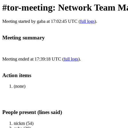
#tor-meeting: Network Team M
Meeting started by gaba at 17:02:45 UTC (
full logs
).
Meeting summary
Meeting ended at 17:39:18 UTC (
full logs
).
Action items
(none)
People present (lines said)
nickm (54)