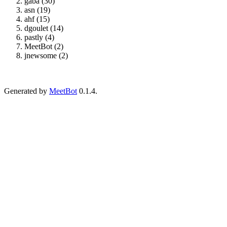
gaba (30)
asn (19)
ahf (15)
dgoulet (14)
pastly (4)
MeetBot (2)
jnewsome (2)
Generated by
MeetBot
0.1.4.