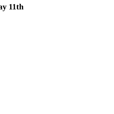
ay 11th