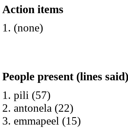
Action items
(none)
People present (lines said
pili (57)
antonela (22)
emmapeel (15)