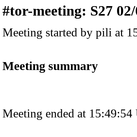
#tor-meeting: S27 02
Meeting started by pili at 
Meeting summary
Meeting ended at 15:49:54