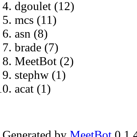
dgoulet (12)
mcs (11)
asn (8)
brade (7)
MeetBot (2)
stephw (1)
acat (1)
Generated by
MeetBot
0.1.