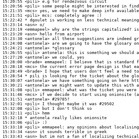
15:20:55
 <pili>
15:20:56
 <pili>
15:21:35
 <mcs>
15:21:51
 <pili>
mcs:
15:22:42 
* dgoulet
is working on less technical meaning
15:23:14
 <asn>
15:23:19
 <emmapeel>
15:23:20
 <asn>
15:23:30
 <antonela>
15:24:08
 <antonela>
15:24:21
 <antonela>
15:26:55
 <pili>
antonela:
15:27:20
 <antonela>
15:28:00
 <brade>
emmapeel:
15:28:18
 <mcs>
15:28:49
 <brade>
15:28:54 
* pili
is looking for the ticket about the glo
15:30:07
 <antonela>
15:30:21
 <antonela>
15:31:08
 <pili>
emmapeel:
15:31:46
 <mcs>
15:31:51
 <antonela>
#29785?
15:32:01
 <pili>
15:32:08
 <pili>
15:32:11
 <pili>
15:32:18 
* antonela
really likes onionsite
15:33:06
 <pili>
15:33:18
 <pili>
emmapeel:
15:33:34
 <asn>
15:33:43
 <asn>