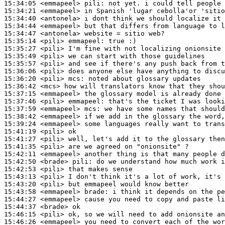
15:34:05
 <emmapeel>
pili:
15:34:21
 <emmapeel>
15:34:40
 <antonela>
15:34:44
 <emmapeel>
15:34:47
 <antonela>
15:35:14
 <pili>
emmapeel:
15:35:27
 <pili>
15:35:49
 <pili>
15:35:57
 <pili>
15:36:06
 <pili>
15:36:20
 <pili>
mcs:
15:36:42
 <mcs>
15:37:15
 <emmapeel>
15:37:46
 <pili>
emmapeel:
15:37:59
 <emmapeel>
mcs:
15:38:42
 <emmapeel>
15:39:24
 <emmapeel>
15:41:19
 <pili>
15:41:27
 <pili>
15:41:35
 <pili>
15:42:11
 <emmapeel>
15:42:50
 <brade>
pili:
15:42:53
 <pili>
15:43:13
 <pili>
15:43:20
 <pili>
15:43:58
 <emmapeel>
brade:
15:44:27
 <emmapeel>
15:44:37
 <brade>
15:46:15
 <pili>
15:46:26
 <emmapeel>