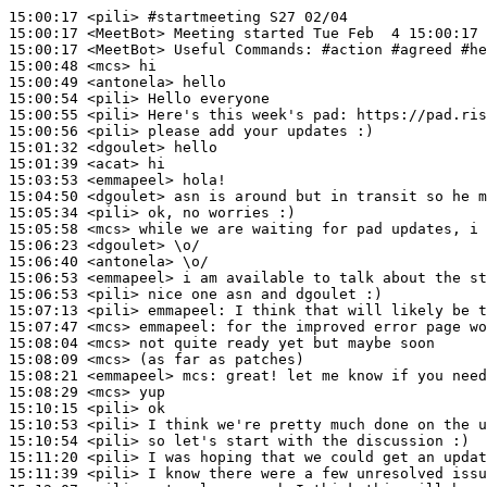
15:00:17
 <pili>
#startmeeting 
S27 02/04
15:00:17
 <MeetBot>
15:00:17
 <MeetBot>
15:00:48
 <mcs>
15:00:49
 <antonela>
15:00:54
 <pili>
15:00:55
 <pili>
15:00:56
 <pili>
15:01:32
 <dgoulet>
15:01:39
 <acat>
15:03:53
 <emmapeel>
15:04:50
 <dgoulet>
15:05:34
 <pili>
15:05:58
 <mcs>
15:06:23
 <dgoulet>
15:06:40
 <antonela>
15:06:53
 <emmapeel>
15:06:53
 <pili>
15:07:13
 <pili>
emmapeel:
15:07:47
 <mcs>
emmapeel:
15:08:04
 <mcs>
15:08:09
 <mcs>
15:08:21
 <emmapeel>
mcs:
15:08:29
 <mcs>
15:10:15
 <pili>
15:10:53
 <pili>
15:10:54
 <pili>
15:11:20
 <pili>
15:11:39
 <pili>