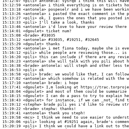
15:12:07
 <pili>
antonela:
15:12:59
 <antonela>
15:13:18
 <antonela>
15:13:26
 <antonela>
15:13:27
 <pili>
15:13:33
 <pili>
15:13:46
 <antonela>
15:14:01
 <dgoulet>
15:15:08
 <brade>
#33035
15:15:12
 <antonela>
#33035, 
#19251, #32645
15:15:29
 <dgoulet>
15:15:50
 <antonela>
15:16:12
 <pili>
15:16:20
 <pili>
15:16:23
 <antonela>
15:16:38
 <brade>
antonela:
15:16:53
 <pili>
15:16:58
 <pili>
brade:
15:17:02
 <antonela>
15:17:10
 <antonela>
brade:
15:17:41
 <dgoulet>
15:18:04
 <dgoulet>
15:18:15
 <dgoulet>
15:18:43
 <dgoulet>
15:19:12
 <stephw>
15:19:22
 <brade>
stephw:
15:19:41
 <antonela>
15:19:58
 <mcs>
15:20:06
 <pili>
15:20:19
 <pili>