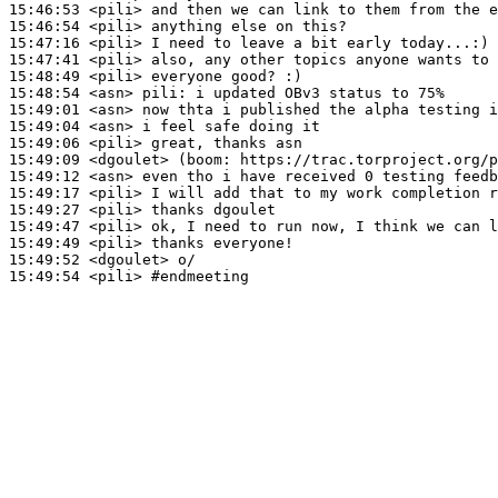
15:46:53
 <pili>
15:46:54
 <pili>
15:47:16
 <pili>
15:47:41
 <pili>
15:48:49
 <pili>
15:48:54
 <asn>
pili:
15:49:01
 <asn>
15:49:04
 <asn>
15:49:06
 <pili>
15:49:09
 <dgoulet>
(boom:
15:49:12
 <asn>
15:49:17
 <pili>
15:49:27
 <pili>
15:49:47
 <pili>
15:49:49
 <pili>
15:49:52
 <dgoulet>
15:49:54
 <pili>
#endmeeting