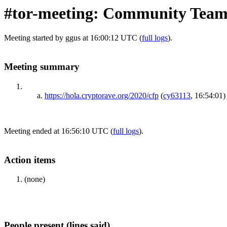
#tor-meeting: Community Team
Meeting started by ggus at 16:00:12 UTC (
full logs
).
Meeting summary
https://hola.cryptorave.org/2020/cfp
(
cy63113
, 16:54:01)
Meeting ended at 16:56:10 UTC (
full logs
).
Action items
(none)
People present (lines said)