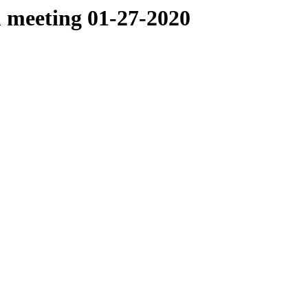
 meeting 01-27-2020