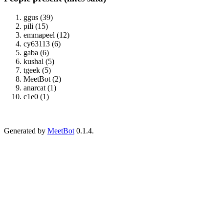
ggus (39)
pili (15)
emmapeel (12)
cy63113 (6)
gaba (6)
kushal (5)
tgeek (5)
MeetBot (2)
anarcat (1)
c1e0 (1)
Generated by
MeetBot
0.1.4.