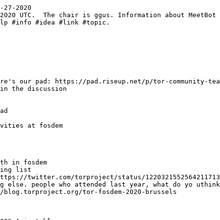
-27-2020