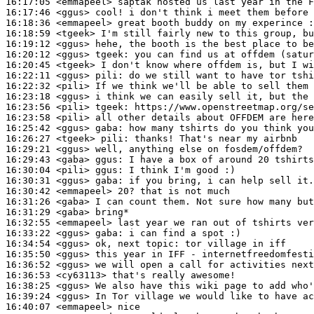
16:17:05
 <emmapeel>
16:17:46
 <ggus>
16:18:36
 <emmapeel>
16:18:59
 <tgeek>
16:19:12
 <ggus>
16:20:12
 <ggus>
tgeek:
16:20:45
 <tgeek>
16:22:11
 <ggus>
pili:
16:22:32
 <pili>
16:23:18
 <ggus>
16:23:56
 <pili>
tgeek:
16:23:58
 <pili>
16:25:42
 <ggus>
gaba:
16:26:27
 <tgeek>
pili:
16:29:21
 <ggus>
16:29:43
 <gaba>
ggus:
16:30:04
 <pili>
ggus:
16:30:31
 <ggus>
gaba:
16:30:42
 <emmapeel>
16:31:26
 <gaba>
16:31:29
 <gaba>
16:32:55
 <emmapeel>
16:33:22
 <ggus>
gaba:
16:34:54
 <ggus>
16:35:50
 <ggus>
16:36:52
 <ggus>
16:36:53
 <cy63113>
16:38:25
 <ggus>
16:39:24
 <ggus>
16:40:07
 <emmapeel>