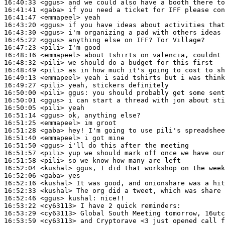
16:40:33
 <ggus>
16:41:41
 <gaba>
16:41:47
 <emmapeel>
16:43:20
 <ggus>
16:43:30
 <ggus>
16:45:22
 <ggus>
16:47:23
 <pili>
16:48:16
 <emmapeel>
16:48:32
 <pili>
16:48:49
 <pili>
16:49:13
 <emmapeel>
16:49:27
 <pili>
16:50:00
 <pili>
ggus:
16:50:01
 <ggus>
16:50:05
 <pili>
16:51:14
 <ggus>
16:51:25
 <emmapeel>
16:51:28
 <gaba>
16:51:40
 <emmapeel>
16:51:50
 <ggus>
16:51:57
 <pili>
16:51:58
 <pili>
16:52:04
 <kushal>
16:52:06
 <gaba>
16:52:16
 <kushal>
16:52:33
 <kushal>
16:52:46
 <ggus>
kushal:
16:53:22
 <cy63113>
16:53:29
 <cy63113>
16:53:59
 <cy63113>