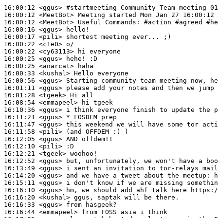
16:00:12
 <ggus>
#startmeeting 
Community Team meeting 01
16:00:12
 <MeetBot>
16:00:12
 <MeetBot>
16:00:16
 <ggus>
16:00:17
 <pili>
16:00:22
 <c1e0>
16:00:22
 <cy63113>
16:00:25
 <ggus>
16:00:25
 <anarcat>
16:00:33
 <kushal>
16:00:56
 <ggus>
16:01:11
 <ggus>
16:01:28
 <tgeek>
16:08:54
 <emmapeel>
16:10:36
 <ggus>
16:11:21
 <ggus>
16:11:47
 <ggus>
16:11:58
 <pili>
16:12:05
 <ggus>
16:12:10
 <pili>
16:12:21
 <tgeek>
16:12:52
 <ggus>
16:13:49
 <ggus>
16:14:20
 <ggus>
16:15:11
 <ggus>
16:16:10
 <ggus>
16:16:20
 <kushal>
16:16:33
 <ggus>
16:16:44
 <emmapeel>