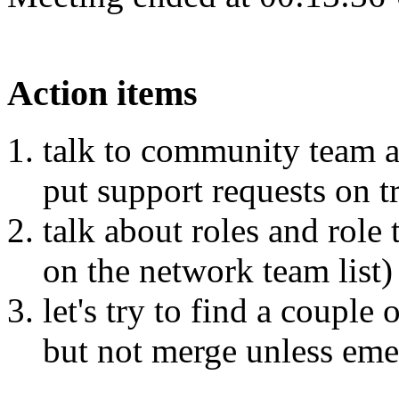
Action items
talk to community team a
put support requests on t
talk about roles and role 
on the network team list)
let's try to find a couple
but not merge unless eme