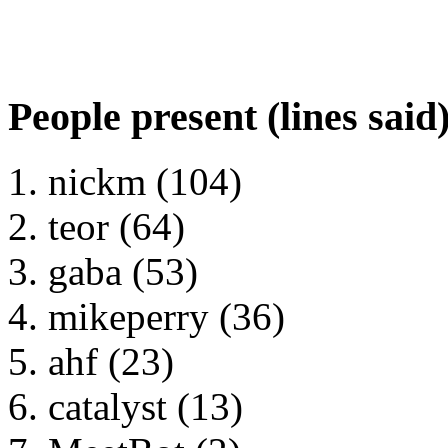
People present (lines said
nickm (104)
teor (64)
gaba (53)
mikeperry (36)
ahf (23)
catalyst (13)