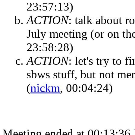
23:57:13)
ACTION
:
talk about ro
July meeting (or on th
23:58:28)
ACTION
:
let's try to 
sbws stuff, but not me
(
nickm
, 00:04:24)
Meeting ended at 00:13:36