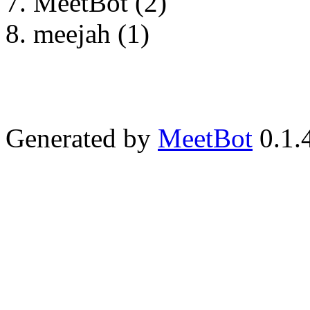
MeetBot (2)
meejah (1)
Generated by
MeetBot
0.1.