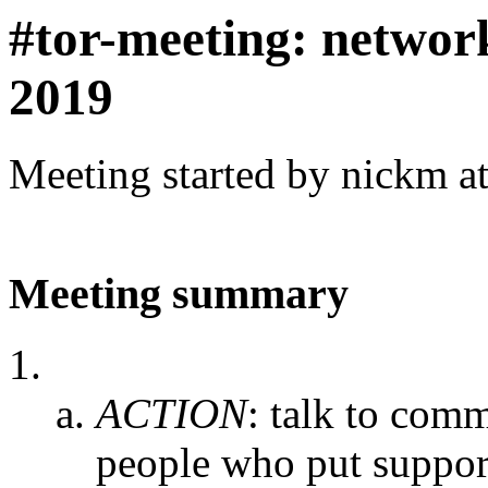
#tor-meeting: networ
2019
Meeting started by nickm a
Meeting summary
ACTION
:
talk to comm
people who put support