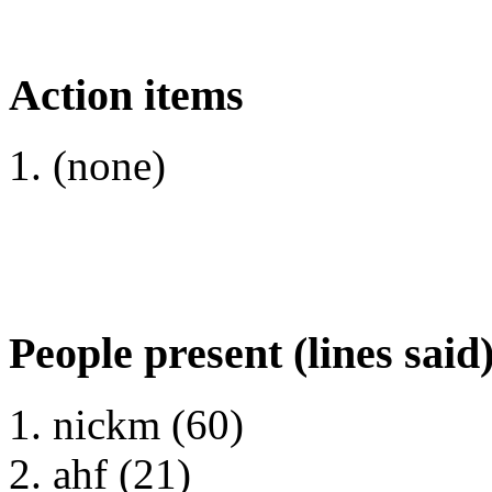
Action items
(none)
People present (lines said
nickm (60)
ahf (21)