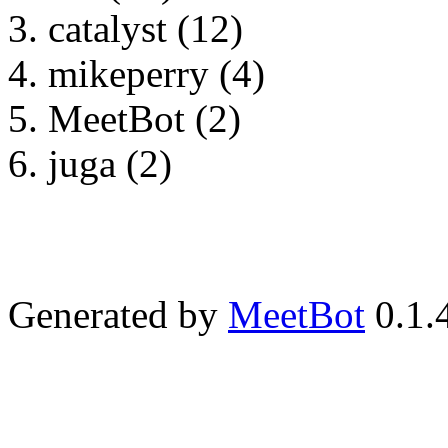
catalyst (12)
mikeperry (4)
MeetBot (2)
juga (2)
Generated by
MeetBot
0.1.