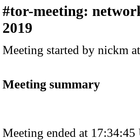
#tor-meeting: networ
2019
Meeting started by nickm a
Meeting summary
Meeting ended at 17:34:45