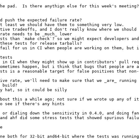
o see if there's any hints