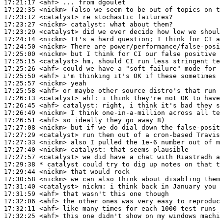
17:21:17
 <ahf>
17:22:35
 <nickm>
17:23:12
 <catalyst>
17:23:27
 <nickm>
catalyst:
17:23:29
 <catalyst>
17:24:14
 <nickm>
17:24:50
 <nickm>
17:25:00
 <nickm>
17:25:15
 <catalyst>
17:25:26
 <ahf>
17:25:50
 <ahf>
17:25:57
 <nickm>
17:25:58
 <ahf>
17:26:13
 <catalyst>
ahf:
17:26:45
 <ahf>
catalyst:
17:26:49
 <nickm>
17:26:51
 <ahf>
17:27:08
 <nickm>
17:27:29
 <catalyst>
17:27:33
 <nickm>
17:27:40
 <nickm>
catalyst:
17:27:57
 <catalyst>
17:29:38 
* catalyst
could try to dig up notes on that t
17:29:44
 <nickm>
17:30:58
 <nickm>
17:31:40
 <catalyst>
nickm:
17:31:59
 <ahf>
17:32:06
 <ahf>
17:32:11
 <ahf>
17:32:25
 <ahf>