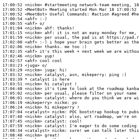
17:00:52
 <nickm>
#startmeeting 
network-team meeting, 18
17:00:52
 <MeetBot>
17:00:52
 <MeetBot>
17:00:54
 <ahf>
17:00:55
 <ahf>
17:01:04
 <nickm>
ahf:
17:01:15
 <nickm>
ahf:
17:01:59
 <nickm>
17:02:00
 <ahf>
17:02:06
 <nickm>
17:02:35
 <ahf>
17:02:46
 <nickm>
17:02:57
 <ahf>
17:03:23
 <juga>
17:03:29
 <nickm>
juga:
17:03:32
 <nickm>
17:03:39 
* catalyst
is here
17:03:51
 <nickm>
17:04:48
 <nickm>
17:05:02
 <nickm>
17:06:01
 <nickm>
catalyst:
17:06:19
 <mikeperry>
nickm:
17:06:24
 <nickm>
17:07:04
 <catalyst>
nickm:
17:07:40
 <nickm>
catalyst:
17:07:45
 <nickm>
catalyst:
17:07:59
 <nickm>
catalyst:
17:08:34
 <catalyst>
nickm:
17:08:48
 <nickm>