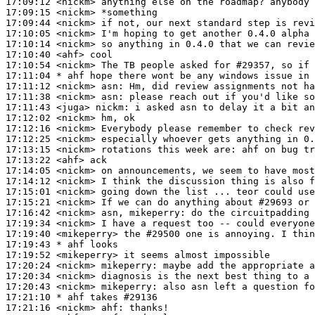
17:09:12
 <nickm>
17:09:15
 <nickm>
17:09:44
 <nickm>
17:10:05
 <nickm>
17:10:14
 <nickm>
17:10:40
 <ahf>
17:10:54
 <nickm>
17:11:04 
* ahf
hope there wont be any windows issue in 
17:11:12
 <nickm>
asn:
17:11:38
 <nickm>
asn:
17:11:43
 <juga>
nickm:
17:12:02
 <nickm>
17:12:16
 <nickm>
17:12:25
 <nickm>
17:13:15
 <nickm>
17:13:22
 <ahf>
17:14:05
 <nickm>
17:14:12
 <nickm>
17:15:01
 <nickm>
17:15:21
 <nickm>
17:16:42
 <nickm>
17:19:34
 <nickm>
17:19:40
 <mikeperry>
17:19:43 
* ahf
looks
17:19:52
 <mikeperry>
17:20:24
 <nickm>
mikeperry:
17:20:34
 <nickm>
17:20:43
 <nickm>
mikeperry:
17:21:10 
* ahf
takes #29136
17:21:16
 <nickm>
ahf: