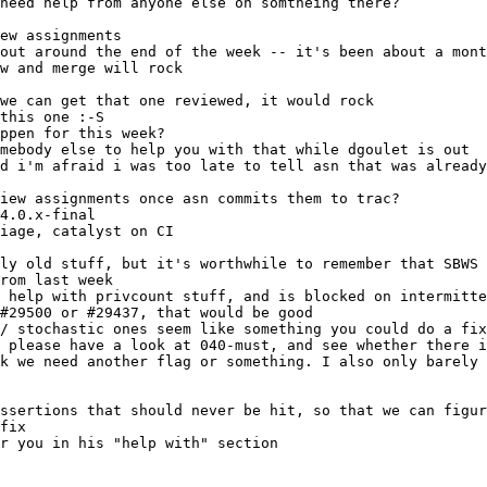
this one :-S