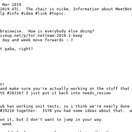
 Mar 2019