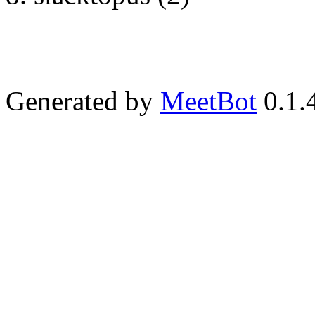
Generated by
MeetBot
0.1.