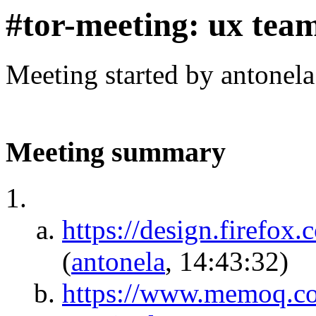
#tor-meeting: ux tea
Meeting started by antonel
Meeting summary
https://design.firefox
(
antonela
, 14:43:32)
https://www.memoq.co