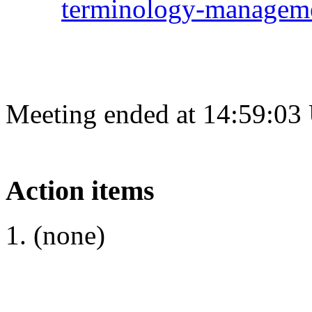
terminology-managem
Meeting ended at 14:59:03
Action items
(none)