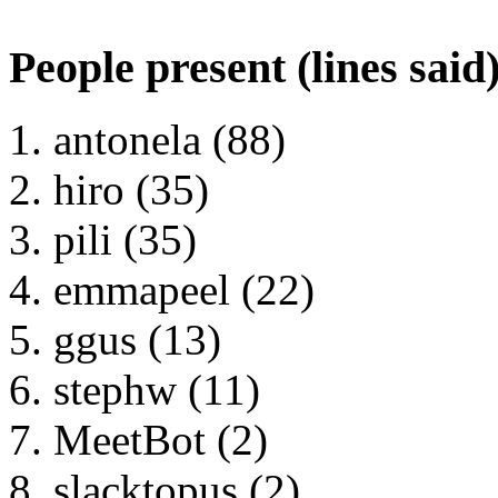
People present (lines said
antonela (88)
hiro (35)
pili (35)
emmapeel (22)
ggus (13)
stephw (11)
MeetBot (2)
slacktopus (2)