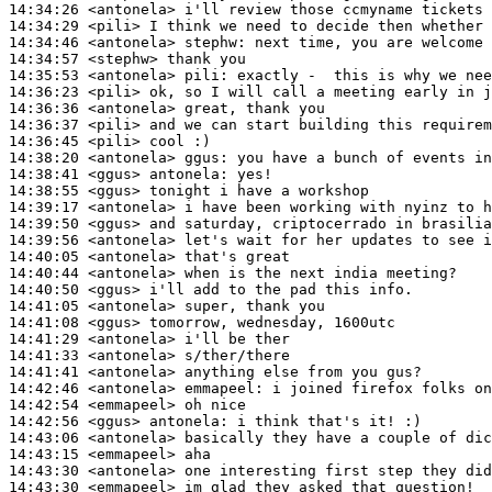
14:34:26
 <antonela>
14:34:29
 <pili>
14:34:46
 <antonela>
stephw:
14:34:57
 <stephw>
14:35:53
 <antonela>
pili:
14:36:23
 <pili>
14:36:36
 <antonela>
14:36:37
 <pili>
14:36:45
 <pili>
14:38:20
 <antonela>
ggus:
14:38:41
 <ggus>
antonela:
14:38:55
 <ggus>
14:39:17
 <antonela>
14:39:50
 <ggus>
14:39:56
 <antonela>
14:40:05
 <antonela>
14:40:44
 <antonela>
14:40:50
 <ggus>
14:41:05
 <antonela>
14:41:08
 <ggus>
14:41:29
 <antonela>
14:41:33
 <antonela>
14:41:41
 <antonela>
14:42:46
 <antonela>
emmapeel:
14:42:54
 <emmapeel>
14:42:56
 <ggus>
antonela:
14:43:06
 <antonela>
14:43:15
 <emmapeel>
14:43:30
 <antonela>
14:43:30
 <emmapeel>