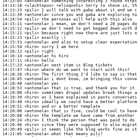
14:13:05
 <antonela>
14:13:18
 <slacktopus>
14:13:23
 <pili>
14:13:39
 <antonela>
14:14:54
 <pili>
14:15:11
 <antonela>
14:15:12
 <pili>
14:15:21
 <pili>
14:15:23
 <pili>
14:15:53
 <antonela>
14:15:54
 <hiro>
14:16:12
 <pili>
14:16:14
 <antonela>
14:17:11
 <hiro>
14:17:23
 <antonela>
14:17:47
 <hiro>
14:18:26
 <hiro>
14:18:45
 <antonela>
14:18:48
 <antonela>
14:18:53
 <antonela>
14:19:00
 <hiro>
14:19:39
 <hiro>
14:19:48
 <hiro>
14:19:51
 <hiro>
14:20:00
 <antonela>
14:20:08
 <hiro>
14:20:24
 <hiro>
14:20:46
 <hiro>
14:20:49
 <pili>
14:21:05
 <antonela>