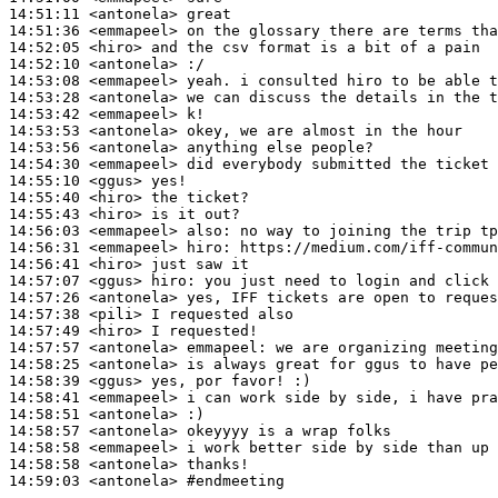
14:51:11
 <antonela>
14:51:36
 <emmapeel>
14:52:05
 <hiro>
14:52:10
 <antonela>
14:53:08
 <emmapeel>
14:53:28
 <antonela>
14:53:42
 <emmapeel>
14:53:53
 <antonela>
14:53:56
 <antonela>
14:54:30
 <emmapeel>
14:55:10
 <ggus>
14:55:40
 <hiro>
14:55:43
 <hiro>
14:56:03
 <emmapeel>
also:
14:56:31
 <emmapeel>
hiro:
14:56:41
 <hiro>
14:57:07
 <ggus>
hiro:
14:57:26
 <antonela>
14:57:38
 <pili>
14:57:49
 <hiro>
14:57:57
 <antonela>
emmapeel:
14:58:25
 <antonela>
14:58:39
 <ggus>
14:58:41
 <emmapeel>
14:58:51
 <antonela>
14:58:57
 <antonela>
14:58:58
 <emmapeel>
14:58:58
 <antonela>
14:59:03
 <antonela>
#endmeeting