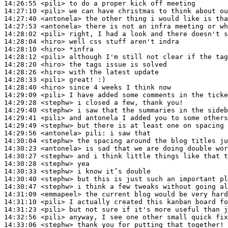
14:26:55
 <pili>
14:27:10
 <pili>
14:27:40
 <antonela>
14:27:53
 <antonela>
14:28:02
 <pili>
14:28:04
 <hiro>
14:28:10
 <hiro>
14:28:12
 <pili>
14:28:20
 <hiro>
14:28:26
 <hiro>
14:28:33
 <pili>
14:28:40
 <hiro>
14:29:09
 <pili>
14:29:28
 <stephw>
14:29:40
 <stephw>
14:29:41
 <pili>
14:29:49
 <stephw>
14:29:56
 <antonela>
pili:
14:30:04
 <stephw>
14:30:23
 <antonela>
14:30:27
 <stephw>
14:30:28
 <stephw>
14:30:33
 <stephw>
14:30:40
 <stephw>
14:30:47
 <stephw>
14:31:09
 <emmapeel>
14:31:10
 <pili>
14:31:23
 <pili>
14:32:56
 <pili>
14:33:06
 <stephw>