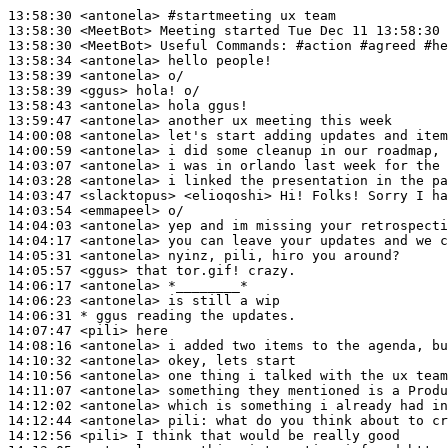
13:58:30
 <antonela>
#startmeeting 
ux team
13:58:30
 <MeetBot>
13:58:30
 <MeetBot>
13:58:34
 <antonela>
13:58:39
 <antonela>
13:58:39
 <ggus>
13:58:43
 <antonela>
13:59:47
 <antonela>
14:00:08
 <antonela>
14:00:59
 <antonela>
14:03:07
 <antonela>
14:03:28
 <antonela>
14:03:47
 <slacktopus>
14:03:54
 <emmapeel>
14:04:03
 <antonela>
14:04:17
 <antonela>
14:05:31
 <antonela>
14:05:57
 <ggus>
14:06:17
 <antonela>
14:06:23
 <antonela>
14:06:31 
* ggus
reading the updates.
14:07:47
 <pili>
14:08:16
 <antonela>
14:10:32
 <antonela>
14:10:56
 <antonela>
14:11:07
 <antonela>
14:12:02
 <antonela>
14:12:44
 <antonela>
pili:
14:12:56
 <pili>