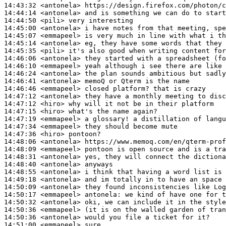
14:43:32
 <antonela>
14:44:14
 <antonela>
14:44:50
 <pili>
14:45:00
 <antonela>
14:45:07
 <emmapeel>
14:45:14
 <antonela>
14:45:35
 <pili>
14:46:06
 <antonela>
14:46:10
 <emmapeel>
14:46:24
 <antonela>
14:46:41
 <antonela>
14:46:46
 <emmapeel>
14:47:12
 <antonela>
14:47:12
 <hiro>
14:47:15
 <hiro>
14:47:19
 <emmapeel>
14:47:34
 <emmapeel>
14:47:36
 <hiro>
14:48:06
 <antonela>
14:48:09
 <emmapeel>
14:48:31
 <antonela>
14:48:40
 <antonela>
14:48:55
 <antonela>
14:49:18
 <antonela>
14:50:09
 <antonela>
14:50:17
 <emmapeel>
antonela:
14:50:32
 <antonela>
14:50:36
 <emmapeel>
14:50:36
 <antonela>
14:51:00
 <emmapeel>