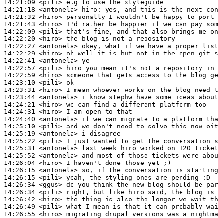
14:21:09
 <pili>
14:21:18
 <antonela>
hiro:
14:21:32
 <hiro>
14:21:43
 <hiro>
14:22:09
 <pili>
14:22:20
 <hiro>
14:22:27
 <antonela>
14:22:29
 <hiro>
14:22:41
 <antonela>
14:22:57
 <pili>
14:22:59
 <hiro>
14:23:10
 <pili>
14:23:31
 <hiro>
14:23:44
 <antonela>
14:24:21
 <hiro>
14:24:31
 <hiro>
14:24:40
 <antonela>
14:25:10
 <pili>
14:25:19
 <antonela>
14:25:22
 <pili>
14:25:31
 <antonela>
14:25:52
 <antonela>
14:26:04
 <hiro>
14:26:15
 <antonela>
14:26:15
 <pili>
14:26:34
 <ggus>
14:26:34
 <pili>
14:26:42
 <hiro>
14:26:49
 <pili>
14:26:55
 <hiro>