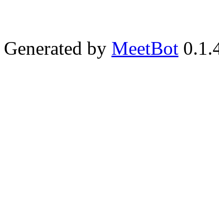
Generated by
MeetBot
0.1.