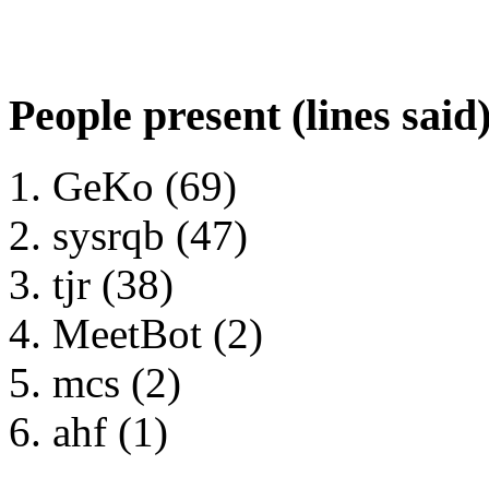
People present (lines said
GeKo (69)
sysrqb (47)
tjr (38)
MeetBot (2)
mcs (2)
ahf (1)