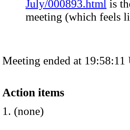
July/000893.html
is th
meeting (which feels l
Meeting ended at 19:58:11
Action items
(none)