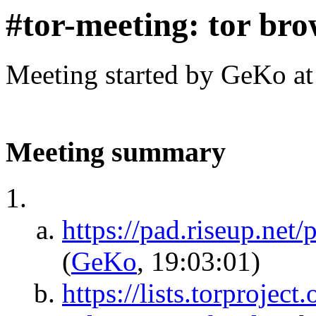
#tor-meeting: tor br
Meeting started by GeKo a
Meeting summary
https://pad.riseup.net
(
GeKo
, 19:03:01)
https://lists.torprojec