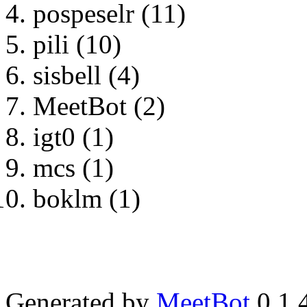
pospeselr (11)
pili (10)
sisbell (4)
MeetBot (2)
igt0 (1)
mcs (1)
boklm (1)
Generated by
MeetBot
0.1.