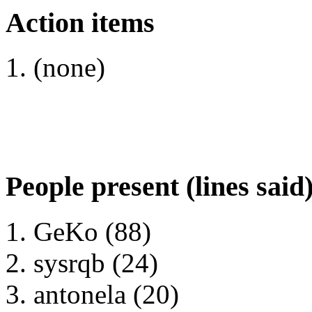
Action items
(none)
People present (lines said
GeKo (88)
sysrqb (24)
antonela (20)