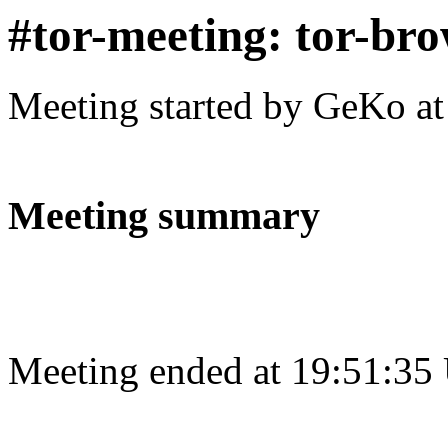
#tor-meeting: tor-bro
Meeting started by GeKo a
Meeting summary
Meeting ended at 19:51:35