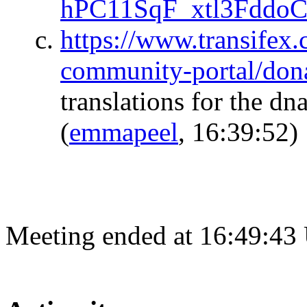
hPC11SqF_xtl3Fddo
https://www.transifex.
community-portal/don
translations for the dn
(
emmapeel
, 16:39:52)
Meeting ended at 16:49:43