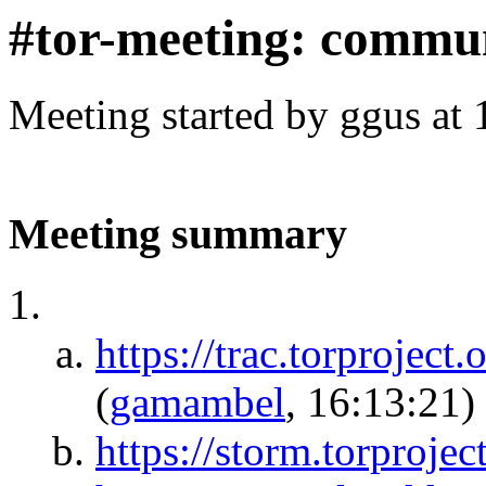
#tor-meeting: commu
Meeting started by ggus at
Meeting summary
https://trac.torproject
(
gamambel
, 16:13:21)
https://storm.torproj