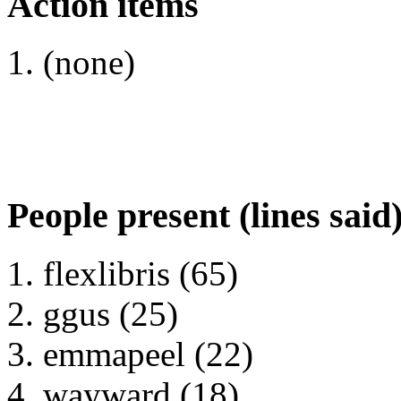
Action items
(none)
People present (lines said
flexlibris (65)
ggus (25)
emmapeel (22)
wayward (18)