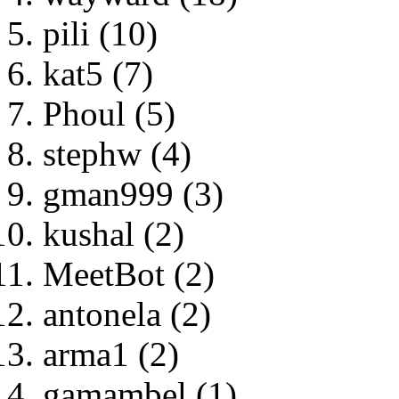
pili (10)
kat5 (7)
Phoul (5)
stephw (4)
gman999 (3)
kushal (2)
MeetBot (2)
antonela (2)
arma1 (2)
gamambel (1)