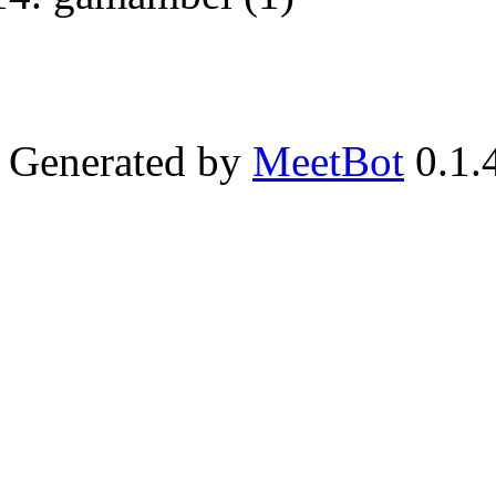
Generated by
MeetBot
0.1.