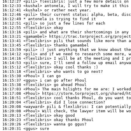
16:12:27
 <pili>
flexlibris:
16:12:33
 <kushal>
16:12:41
 <kushal>
16:12:46
 <pili>
16:12:49 
* antonela
is trying to find it
16:12:51
 <pili>
16:12:55
 <flexlibris>
16:13:16
 <pili>
16:13:21
 <gamambel>
16:13:41
 <flexlibris>
16:13:45
 <flexlibris>
16:13:59
 <pili>
16:14:12
 <pili>
16:14:16
 <flexlibris>
16:14:53
 <pili>
16:15:12
 <flexlibris>
16:15:18
 <flexlibris>
16:15:30
 <Phoul>
16:15:37
 <ggus>
16:15:38
 <flexlibris>
16:17:03
 <Phoul>
16:17:08
 <Phoul>
16:18:51
 <flexlibris>
16:20:04
 <flexlibris>
16:20:08
 <wayward>
16:20:08
 <Phoul>
16:20:13
 <flexlibris>
16:20:23
 <flexlibris>
16:20:26
 <flexlibris>
16:20:31
 <ggus>