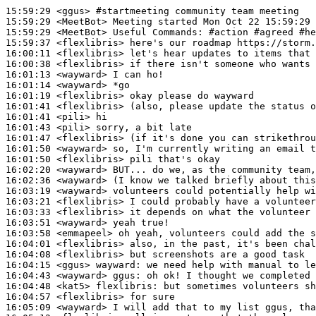
15:59:29
 <ggus>
#startmeeting 
community team meeting
15:59:29
 <MeetBot>
15:59:29
 <MeetBot>
15:59:37
 <flexlibris>
16:00:11
 <flexlibris>
16:00:38
 <flexlibris>
16:01:13
 <wayward>
16:01:14
 <wayward>
16:01:19
 <flexlibris>
16:01:41
 <flexlibris>
16:01:41
 <pili>
16:01:43
 <pili>
16:01:47
 <flexlibris>
16:01:50
 <wayward>
16:01:50
 <flexlibris>
16:02:20
 <wayward>
16:02:36
 <wayward>
16:03:19
 <wayward>
16:03:21
 <flexlibris>
16:03:33
 <flexlibris>
16:03:51
 <wayward>
16:03:58
 <emmapeel>
16:04:01
 <flexlibris>
16:04:08
 <flexlibris>
16:04:15
 <ggus>
wayward:
16:04:43
 <wayward>
ggus:
16:04:48
 <kat5>
flexlibris:
16:04:57
 <flexlibris>
16:05:09
 <wayward>