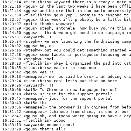
16:21:14
 <flexlibris>
16:21:16
 <ggus>
16:21:44
 <ggus>
16:21:58
 <flexlibris>
16:22:57
 <ggus>
16:23:07
 <pili>
16:24:29
 <ggus>
16:24:50
 <ggus>
16:25:31
 <wayward>
16:25:34
 <stephw>
16:26:02
 <ggus>
16:26:16
 <stephw>
16:27:28
 <ggus>
16:27:38
 <stephw>
16:28:23
 <flexlibris>
16:28:35
 <flexlibris>
16:28:42
 <ggus>
16:29:13
 <emmapeel>
16:29:24
 <flexlibris>
16:29:26
 <wayward>
16:30:06
 <kat5>
16:30:18
 <kat5>
16:30:45
 <emmapeel>
16:30:49
 <kat5>
16:30:56
 <emmapeel>
16:31:22
 <emmapeel>
16:32:47
 <ggus>
16:32:51
 <flexlibris>
16:33:13
 <wayward>
16:33:28
 <ggus>