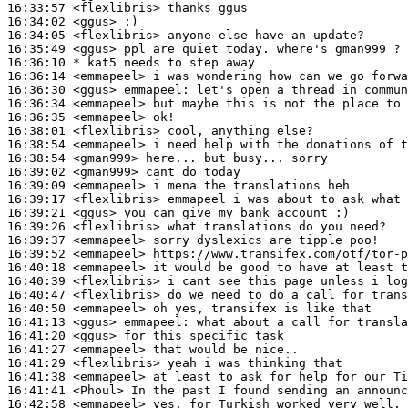
16:33:57
 <flexlibris>
16:34:02
 <ggus>
16:34:05
 <flexlibris>
16:35:49
 <ggus>
16:36:10 
* kat5
needs to step away
16:36:14
 <emmapeel>
16:36:30
 <ggus>
emmapeel:
16:36:34
 <emmapeel>
16:36:35
 <emmapeel>
16:38:01
 <flexlibris>
16:38:54
 <emmapeel>
16:38:54
 <gman999>
16:39:02
 <gman999>
16:39:09
 <emmapeel>
16:39:17
 <flexlibris>
16:39:21
 <ggus>
16:39:26
 <flexlibris>
16:39:37
 <emmapeel>
16:39:52
 <emmapeel>
16:40:18
 <emmapeel>
16:40:39
 <flexlibris>
16:40:47
 <flexlibris>
16:40:50
 <emmapeel>
16:41:13
 <ggus>
emmapeel:
16:41:20
 <ggus>
16:41:27
 <emmapeel>
16:41:29
 <flexlibris>
16:41:38
 <emmapeel>
16:41:41
 <Phoul>
16:42:58
 <emmapeel>