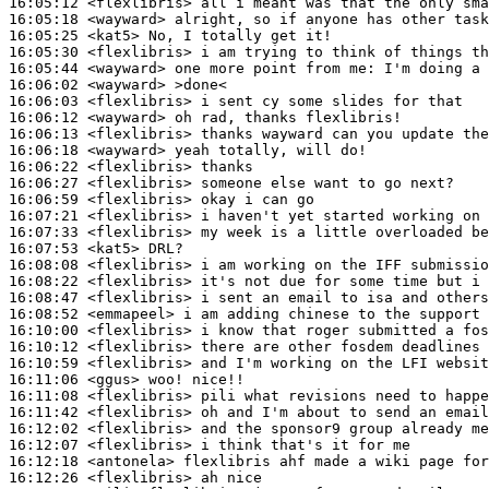
16:05:12
 <flexlibris>
16:05:18
 <wayward>
16:05:25
 <kat5>
16:05:30
 <flexlibris>
16:05:44
 <wayward>
16:06:02
 <wayward>
16:06:03
 <flexlibris>
16:06:12
 <wayward>
16:06:13
 <flexlibris>
16:06:18
 <wayward>
16:06:22
 <flexlibris>
16:06:27
 <flexlibris>
16:06:59
 <flexlibris>
16:07:21
 <flexlibris>
16:07:33
 <flexlibris>
16:07:53
 <kat5>
16:08:08
 <flexlibris>
16:08:22
 <flexlibris>
16:08:47
 <flexlibris>
16:08:52
 <emmapeel>
16:10:00
 <flexlibris>
16:10:12
 <flexlibris>
16:10:59
 <flexlibris>
16:11:06
 <ggus>
16:11:08
 <flexlibris>
16:11:42
 <flexlibris>
16:12:02
 <flexlibris>
16:12:07
 <flexlibris>
16:12:18
 <antonela>
16:12:26
 <flexlibris>