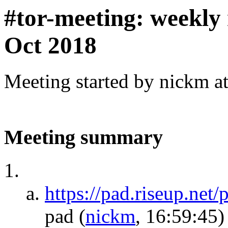
#tor-meeting: weekly
Oct 2018
Meeting started by nickm a
Meeting summary
https://pad.riseup.net
pad
(
nickm
, 16:59:45)