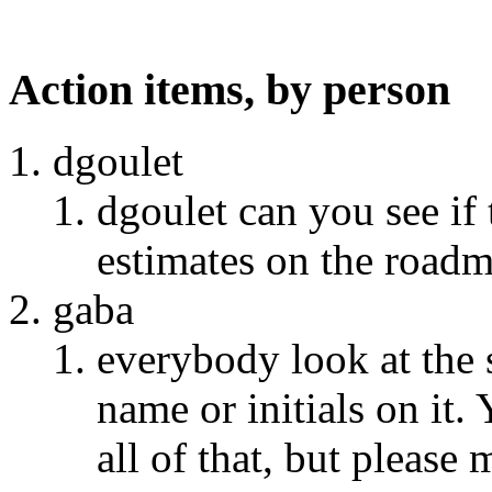
Action items, by person
dgoulet
dgoulet can you see if
estimates on the roadm
gaba
everybody look at the 
name or initials on it.
all of that, but please