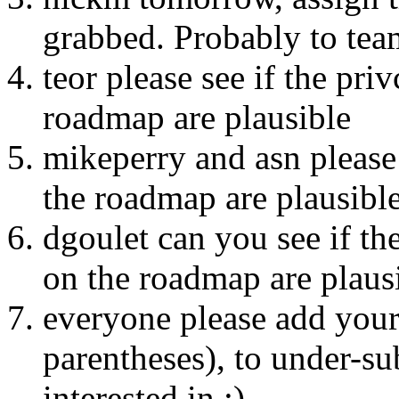
grabbed. Probably to team
teor please see if the pri
roadmap are plausible
mikeperry and asn please 
the roadmap are plausibl
dgoulet can you see if th
on the roadmap are plaus
everyone please add your
parentheses), to under-su
interested in :)