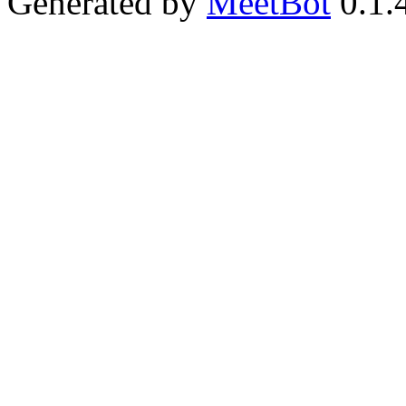
Generated by
MeetBot
0.1.