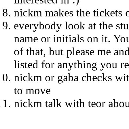
nickm makes the tickets 
everybody look at the st
name or initials on it. Yo
of that, but please me an
listed for anything you r
nickm or gaba checks wit
to move
nickm talk with teor about