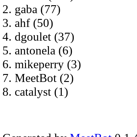
gaba (77)
ahf (50)
dgoulet (37)
antonela (6)
mikeperry (3)
MeetBot (2)
catalyst (1)