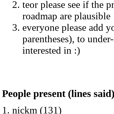
teor please see if the 
roadmap are plausible
everyone please add yo
parentheses), to under
interested in :)
People present (lines said
nickm (131)