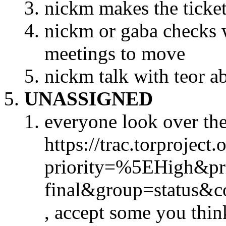
nickm makes the ticke
nickm or gaba checks w
meetings to move
nickm talk with teor ab
UNASSIGNED
everyone look over the 
https://trac.torproject.
priority=%5EHigh&pr
final&group=status&
, accept some you thin