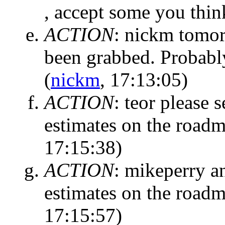
, accept some you thin
ACTION
:
nickm tomorr
been grabbed. Probably
(
nickm
, 17:13:05)
ACTION
:
teor please s
estimates on the roadm
17:15:38)
ACTION
:
mikeperry an
estimates on the roadm
17:15:57)