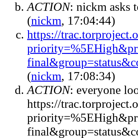
ACTION
:
nickm asks t
(
nickm
, 17:04:44)
https://trac.torproject.
priority=%5EHigh&pr
final&group=status&
(
nickm
, 17:08:34)
ACTION
:
everyone loo
https://trac.torproject.
priority=%5EHigh&pr
final&group=status&