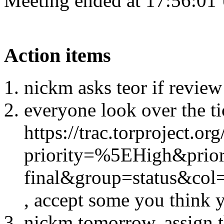
Meeting ended at 17:56:01
Action items
nickm asks teor if review
everyone look over the ti
https://trac.torproject.or
priority=%5EHigh&prio
final&group=status&co
, accept some you think y
nickm tomorrow, assign t