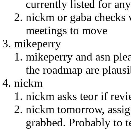
currently listed for an
nickm or gaba checks w
meetings to move
mikeperry
mikeperry and asn plea
the roadmap are plausi
nickm
nickm asks teor if rev
nickm tomorrow, assign
grabbed. Probably to t