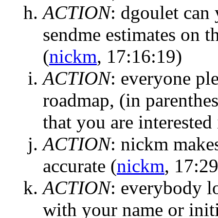
ACTION
:
dgoulet can 
sendme estimates on th
(
nickm
, 17:16:19)
ACTION
:
everyone ple
roadmap, (in parenthes
that you are interested 
ACTION
:
nickm makes 
accurate
(
nickm
, 17:2
ACTION
:
everybody lo
with your name or initi