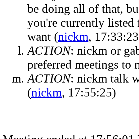
be doing all of that, 
you're currently listed
want
(
nickm
, 17:33:23
ACTION
:
nickm or gab
preferred meetings to
ACTION
:
nickm talk wi
(
nickm
, 17:55:25)