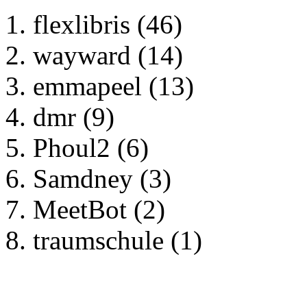
flexlibris (46)
wayward (14)
emmapeel (13)
dmr (9)
Phoul2 (6)
Samdney (3)
MeetBot (2)
traumschule (1)