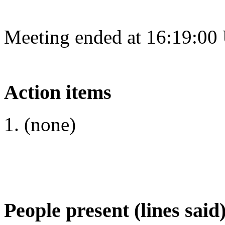
Meeting ended at 16:19:00
Action items
(none)
People present (lines said