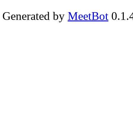
Generated by
MeetBot
0.1.