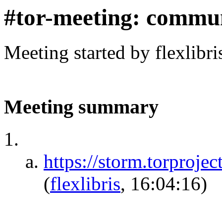
#tor-meeting: commu
Meeting started by flexlibr
Meeting summary
https://storm.torpr
(
flexlibris
, 16:04:16)