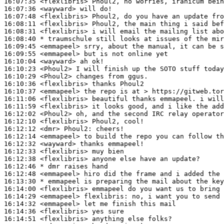
16:07:35
 <flexlibris>
16:07:36
 <wayward>
16:07:48
 <flexlibris>
16:08:11
 <flexlibris>
16:08:31
 <flexlibris>
16:08:40 
* traumschule
still looks at issues of the mir
16:09:45
 <emmapeel>
16:09:55
 <emmapeel>
16:10:04
 <wayward>
16:10:23
 <Phoul2>
16:10:29
 <Phoul2>
16:10:36
 <flexlibris>
16:10:37
 <emmapeel>
16:11:06
 <flexlibris>
16:11:59
 <flexlibris>
16:12:02
 <Phoul2>
16:12:10
 <flexlibris>
16:12:12
 <dmr>
Phoul2:
16:12:14
 <emmapeel>
16:12:32
 <wayward>
16:12:33
 <flexlibris>
16:12:38
 <flexlibris>
16:12:46 
* dmr
raises hand
16:12:48
 <emmapeel>
16:13:30 
* emmapeel
is preparing the mail about the key
16:14:00
 <flexlibris>
16:14:29
 <emmapeel>
flexlibris:
16:14:32
 <emmapeel>
16:14:36
 <flexlibris>
16:14:51
 <flexlibris>