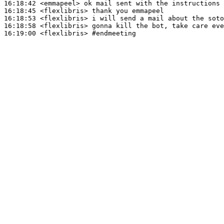
16:18:42
 <emmapeel>
16:18:45
 <flexlibris>
16:18:53
 <flexlibris>
16:18:58
 <flexlibris>
16:19:00
 <flexlibris>
#endmeeting