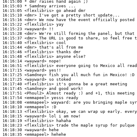
16:15:00 
* dmr
raises hand again ;)
16:15:03 
* Samdney
arrives ...
16:15:05
 <flexlibris>
16:15:10
 <dmr>
16:15:16
 <dmr>
16:15:22
 <flexlibris>
16:15:23
 <wayward>
16:15:28
 <dmr>
16:15:37
 <dmr>
16:15:40
 <flexlibris>
16:15:44
 <dmr>
16:15:46
 <flexlibris>
16:15:48
 <flexlibris>
16:16:14
 <wayward>
16:16:51
 <flexlibris>
16:17:15
 <wayward>
16:17:25
 <Samdney>
16:17:25
 <wayward>
16:17:40
 <flexlibris>
16:17:45
 <Samdney>
16:17:51
 <Phoul2>
16:17:54
 <emmapeel>
16:18:08
 <emmapeel>
wayward:
16:18:10
 <emmapeel>
16:18:13
 <flexlibris>
16:18:15
 <wayward>
16:18:19
 <flexlibris>
16:18:23
 <flexlibris>
16:18:30
 <wayward>
16:18:35
 <emmapeel>