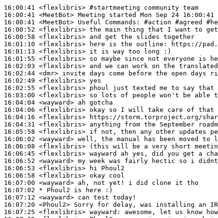
16:00:41
 <flexlibris>
#startmeeting 
community team
16:00:41
 <MeetBot>
16:00:41
 <MeetBot>
16:00:52
 <flexlibris>
16:00:58
 <flexlibris>
16:01:10
 <flexlibris>
16:01:13
 <flexlibris>
16:01:55
 <flexlibris>
16:02:03
 <flexlibris>
16:02:44
 <dmr>
16:02:49
 <flexlibris>
16:02:55
 <flexlibris>
16:03:00
 <flexlibris>
16:04:04
 <wayward>
16:04:06
 <flexlibris>
16:04:16
 <flexlibris>
16:04:31
 <flexlibris>
16:05:58
 <flexlibris>
16:06:02
 <wayward>
16:06:08
 <flexlibris>
16:06:45
 <flexlibris>
16:06:52
 <wayward>
16:06:53
 <flexlibris>
16:06:58
 <flexlibris>
16:07:00
 <wayward>
16:07:02 
* Phoul2
is here :)
16:07:12
 <wayward>
16:07:20
 <Phoul2>
16:07:25
 <flexlibris>
wayward: