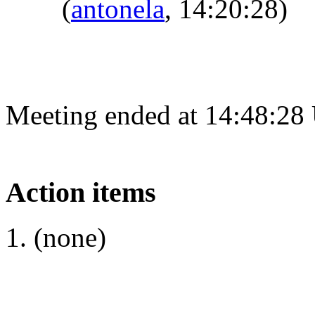
(
antonela
, 14:20:28)
Meeting ended at 14:48:28
Action items
(none)