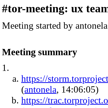
#tor-meeting: ux tea
Meeting started by antonel
Meeting summary
https://storm.torpr
(
antonela
, 14:06:05)
https://trac.torprojec