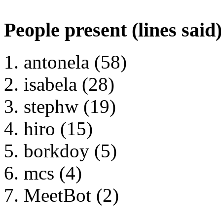
People present (lines said
antonela (58)
isabela (28)
stephw (19)
hiro (15)
borkdoy (5)
mcs (4)
MeetBot (2)