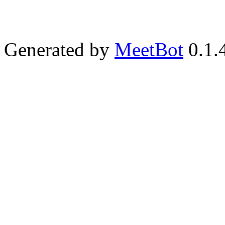
Generated by
MeetBot
0.1.